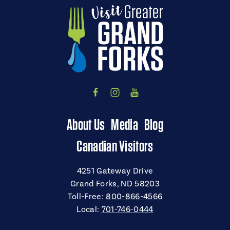
About Us
Media
Blog
Canadian Visitors
4251 Gateway Drive
Grand Forks, ND 58203
Toll-Free:
800-866-4566
Local:
701-746-0444