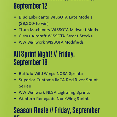
September 12
Blud Lubricants WISSOTA Late Models
($9,200-to win)
Titan Machinery WISSOTA Midwest Mods
Cirrus Aircraft WISSOTA Street Stocks
WW Wallwork WISSOTA Modifieds
All Sprint Night! // Friday,
September 18
Buffalo Wild Wings NOSA Sprints
Superior Customs IMCA Red River Sprint
Series
WW Wallwork NLSA Lightning Sprints
Western Renegade Non-Wing Sprints
Season Finale // Friday, September