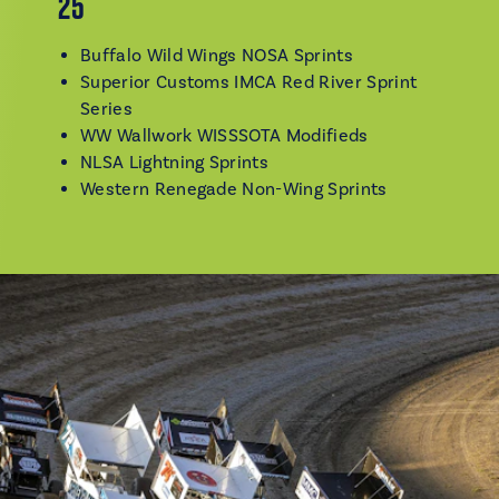
25
Buffalo Wild Wings NOSA Sprints
Superior Customs IMCA Red River Sprint
Series
WW Wallwork WISSSOTA Modifieds
NLSA Lightning Sprints
Western Renegade Non-Wing Sprints