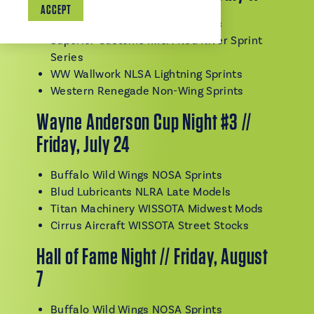
ACCEPT
Buffalo Wild Wings NOSA Sprints
Superior Customs IMCA Red River Sprint
Series
WW Wallwork NLSA Lightning Sprints
Western Renegade Non-Wing Sprints
Wayne Anderson Cup Night #3 //
Friday, July 24
Buffalo Wild Wings NOSA Sprints
Blud Lubricants NLRA Late Models
Titan Machinery WISSOTA Midwest Mods
Cirrus Aircraft WISSOTA Street Stocks
Hall of Fame Night // Friday, August
7
Buffalo Wild Wings NOSA Sprints