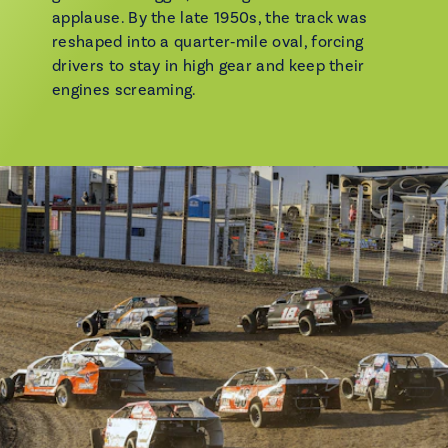
applause. By the late 1950s, the track was
reshaped into a quarter‑mile oval, forcing
drivers to stay in high gear and keep their
engines screaming.