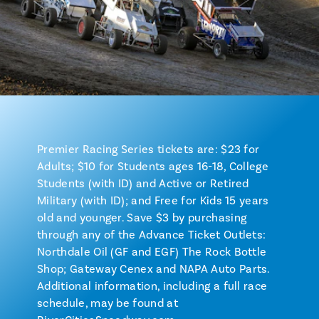
Premier Racing Series tickets are: $23 for
Adults; $10 for Students ages 16-18, College
Students (with ID) and Active or Retired
Military (with ID); and Free for Kids 15 years
old and younger. Save $3 by purchasing
through any of the Advance Ticket Outlets:
Northdale Oil (GF and EGF) The Rock Bottle
Shop; Gateway Cenex and NAPA Auto Parts.
Additional information, including a full race
schedule, may be found at