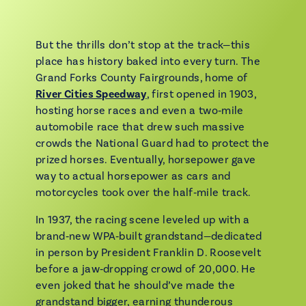
But the thrills don’t stop at the track—this
place has history baked into every turn. The
Grand Forks County Fairgrounds, home of
River Cities Speedway
, first opened in 1903,
hosting horse races and even a two‑mile
automobile race that drew such massive
crowds the National Guard had to protect the
prized horses. Eventually, horsepower gave
way to actual horsepower as cars and
motorcycles took over the half‑mile track.
In 1937, the racing scene leveled up with a
brand‑new WPA‑built grandstand—dedicated
in person by President Franklin D. Roosevelt
before a jaw‑dropping crowd of 20,000. He
even joked that he should’ve made the
grandstand bigger, earning thunderous