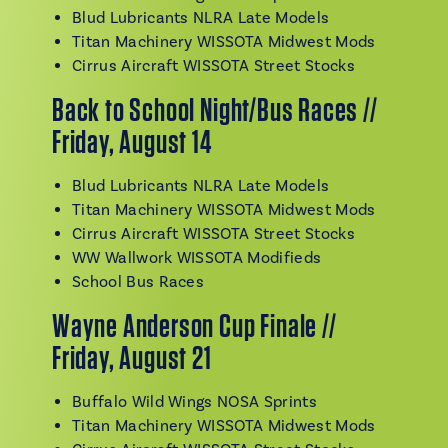
Blud Lubricants NLRA Late Models
Titan Machinery WISSOTA Midwest Mods
Cirrus Aircraft WISSOTA Street Stocks
Back to School Night/Bus Races //
Friday, August 14
Blud Lubricants NLRA Late Models
Titan Machinery WISSOTA Midwest Mods
Cirrus Aircraft WISSOTA Street Stocks
WW Wallwork WISSOTA Modifieds
School Bus Races
Wayne Anderson Cup Finale //
Friday, August 21
Buffalo Wild Wings NOSA Sprints
Titan Machinery WISSOTA Midwest Mods