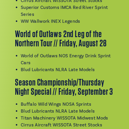
Cirrus Aircraft WISSOTA Street Stocks
Superior Customs IMCA Red River Sprint
Series
WW Wallwork INEX Legends
World of Outlaws 2nd Leg of the
Northern Tour // Friday, August 28
World of Outlaws NOS Energy Drink Sprint
Cars
Blud Lubricants NLRA Late Models
Season Championship/Thursday
Night Special // Friday, September 3
Buffalo Wild Wings NOSA Sprints
Blud Lubricants NLRA Late Models
Titan Machinery WISSOTA Midwest Mods
Cirrus Aircraft WISSOTA Street Stocks