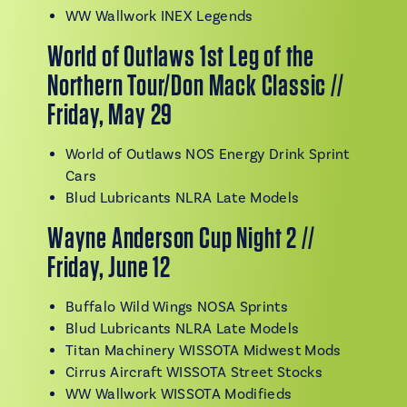
WW Wallwork INEX Legends
World of Outlaws 1st Leg of the
Northern Tour/Don Mack Classic //
Friday, May 29
World of Outlaws NOS Energy Drink Sprint
Cars
Blud Lubricants NLRA Late Models
Wayne Anderson Cup Night 2 //
Friday, June 12
Buffalo Wild Wings NOSA Sprints
Blud Lubricants NLRA Late Models
Titan Machinery WISSOTA Midwest Mods
Cirrus Aircraft WISSOTA Street Stocks
WW Wallwork WISSOTA Modifieds