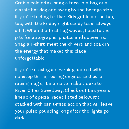
Grab a cold drink, snag a taco‑in‑a‑bag or a
classic hot dog and swing by the beer garden
if you’re feeling festive. Kids get in on the fun,
too, with the Friday night candy toss—always
a hit. When the final flag waves, head to the
pits for autographs, photos and souvenirs.
Snag a T‑shirt, meet the drivers and soak in
the energy that makes this place
unforgettable.
If you’re craving an evening packed with
nonstop thrills, roaring engines and pure
racing magic, it’s time to make tracks to
River Cities Speedway. Check out this year’s
lineup of special races listed below. It’s
stacked with can’t‑miss action that will leave
your pulse pounding long after the lights go
dark!