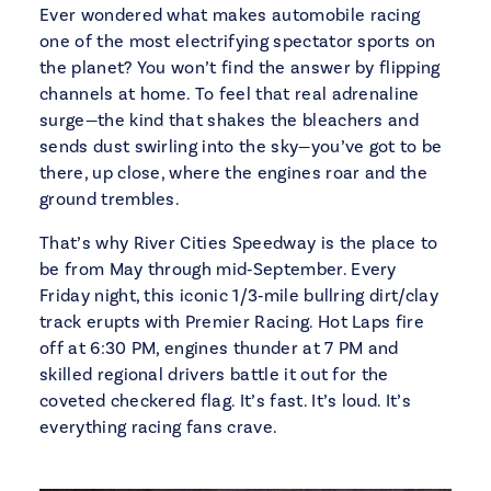
Ever wondered what makes automobile racing
one of the most electrifying spectator sports on
the planet? You won’t find the answer by flipping
channels at home. To feel that real adrenaline
surge—the kind that shakes the bleachers and
sends dust swirling into the sky—you’ve got to be
there, up close, where the engines roar and the
ground trembles.
That’s why River Cities Speedway is the place to
be from May through mid‑September. Every
Friday night, this iconic 1/3‑mile bullring dirt/clay
track erupts with Premier Racing. Hot Laps fire
off at 6:30 PM, engines thunder at 7 PM and
skilled regional drivers battle it out for the
coveted checkered flag. It’s fast. It’s loud. It’s
everything racing fans crave.