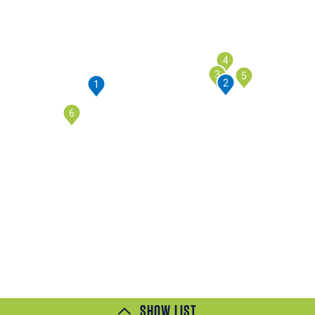
4
3
5
2
1
6
SHOW LIST