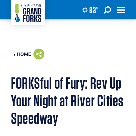
83
°
Skip to content
HOME
FORKSful of Fury: Rev Up
Your Night at River Cities
Speedway