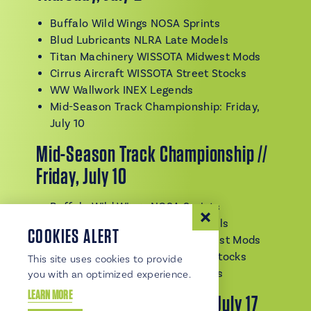
Buffalo Wild Wings NOSA Sprints
Blud Lubricants NLRA Late Models
Titan Machinery WISSOTA Midwest Mods
Cirrus Aircraft WISSOTA Street Stocks
WW Wallwork INEX Legends
Mid-Season Track Championship: Friday,
July 10
Mid-Season Track Championship //
Friday, July 10
Buffalo Wild Wings NOSA Sprints
Blud Lubricants NLRA Late Models
COOKIES ALERT
Titan Machinery WISSOTA Midwest Mods
Cirrus Aircraft WISSOTA Street Stocks
This site uses cookies to provide
WW Wallwork WISSOTA Modifieds
you with an optimized experience.
LEARN MORE
King of the Wings // Friday, July 17