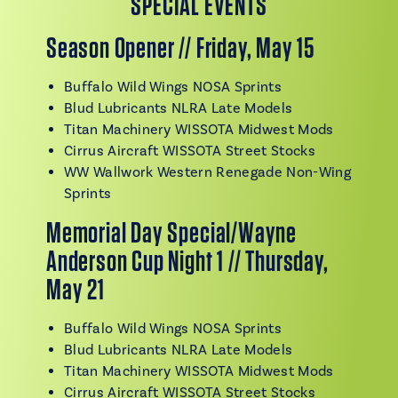
SPECIAL EVENTS
Season Opener // Friday, May 15
Buffalo Wild Wings NOSA Sprints
Blud Lubricants NLRA Late Models
Titan Machinery WISSOTA Midwest Mods
Cirrus Aircraft WISSOTA Street Stocks
WW Wallwork Western Renegade Non-Wing
Sprints
Memorial Day Special/Wayne
Anderson Cup Night 1 // Thursday,
May 21
Buffalo Wild Wings NOSA Sprints
Blud Lubricants NLRA Late Models
Titan Machinery WISSOTA Midwest Mods
Cirrus Aircraft WISSOTA Street Stocks