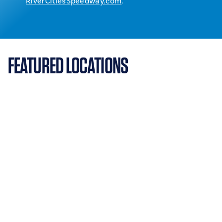
RiverCitiesSpeedway.com
.
FEATURED LOCATIONS