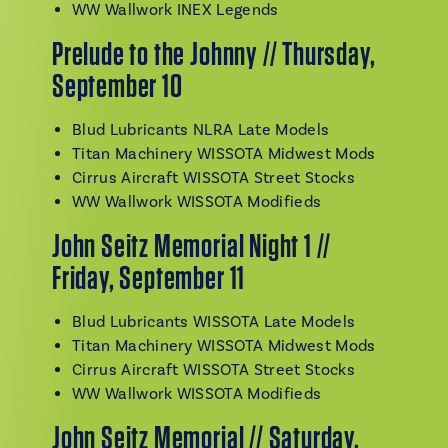
WW Wallwork INEX Legends
Prelude to the Johnny // Thursday,
September 10
Blud Lubricants NLRA Late Models
Titan Machinery WISSOTA Midwest Mods
Cirrus Aircraft WISSOTA Street Stocks
WW Wallwork WISSOTA Modifieds
John Seitz Memorial Night 1 //
Friday, September 11
Blud Lubricants WISSOTA Late Models
Titan Machinery WISSOTA Midwest Mods
Cirrus Aircraft WISSOTA Street Stocks
WW Wallwork WISSOTA Modifieds
John Seitz Memorial // Saturday,