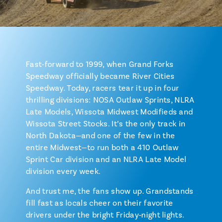
Fast‑forward to 1999, when Grand Forks
Speedway officially became River Cities
Speedway. Today, racers tear it up in four
thrilling divisions: NOSA Outlaw Sprints, NLRA
Late Models, Wissota Midwest Modifieds and
Wissota Street Stocks. It’s the only track in
North Dakota—and one of the few in the
entire Midwest—to run both a 410 Outlaw
Sprint Car division and an NLRA Late Model
division every week.
And trust me, the fans show up. Grandstands
fill fast as locals cheer on their favorite
drivers under the bright Friday‑night lights.