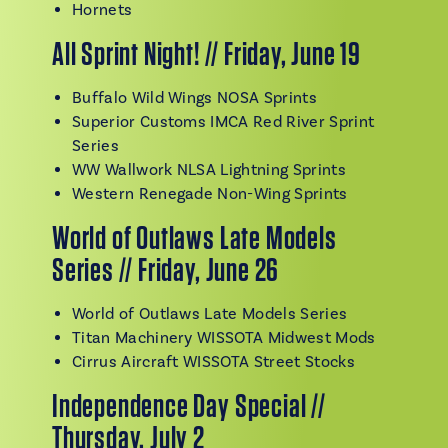
Hornets
All Sprint Night! // Friday, June 19
Buffalo Wild Wings NOSA Sprints
Superior Customs IMCA Red River Sprint
Series
WW Wallwork NLSA Lightning Sprints
Western Renegade Non-Wing Sprints
World of Outlaws Late Models
Series // Friday, June 26
World of Outlaws Late Models Series
Titan Machinery WISSOTA Midwest Mods
Cirrus Aircraft WISSOTA Street Stocks
Independence Day Special //
Thursday, July 2