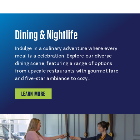
Dining & Nightlife
Indulge in a culinary adventure where every
meal is a celebration. Explore our diverse
dining scene, featuring a range of options
from upscale restaurants with gourmet fare
and five-star ambiance to cozy…
LEARN MORE