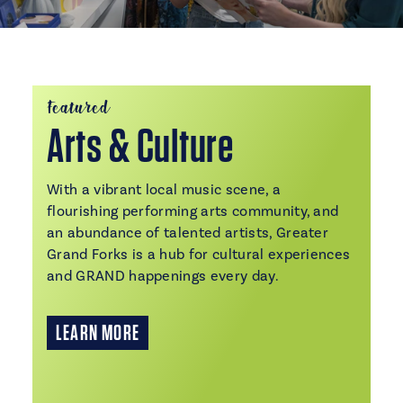
Featured
Arts & Culture
With a vibrant local music scene, a
flourishing performing arts community, and
an abundance of talented artists, Greater
Grand Forks is a hub for cultural experiences
and GRAND happenings every day.
LEARN MORE