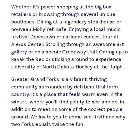
Whether it's power shopping at the big box
retailers or browsing through several unique
boutiques. Dining at a legendary steakhouse or
nouveau Molly Yeh cafe. Enjoying a local music
festival Downtown or national concert tour at
Alerus Center. Strolling through an awesome art
gallery or on a scenic Greenway trail. Oaring up to
kayak the Red or sticking around to experience
University of North Dakota Hockey at the Ralph.
Greater Grand Forks is a vibrant, thriving,
community surrounded by rich beautiful farm
country. It's a place that feels warm even in the
winter...where you'll find plenty to see and do, in
addition to meeting some of the coolest people
around. We invite you to come see firsthand why
two Forks equals twice the fun!