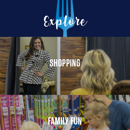
Explore
SHOPPING
FAMILY FUN