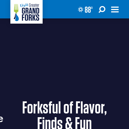
88
°
Skip to content
Forksful of Flavor,
Finds & Fun