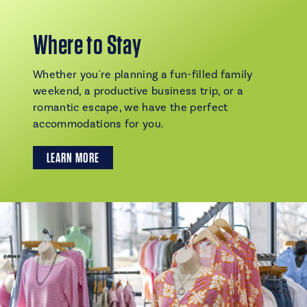
Where to Stay
Whether you're planning a fun-filled family
weekend, a productive business trip, or a
romantic escape, we have the perfect
accommodations for you.
LEARN MORE