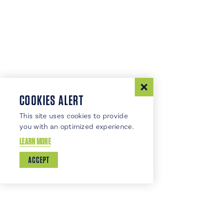
COOKIES ALERT
This site uses cookies to provide
you with an optimized experience.
LEARN MORE
ACCEPT