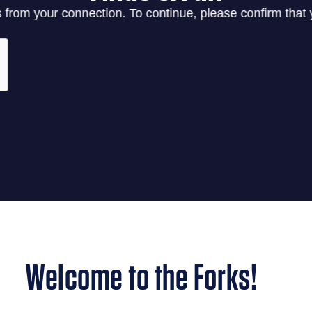
Welcome to the Forks!