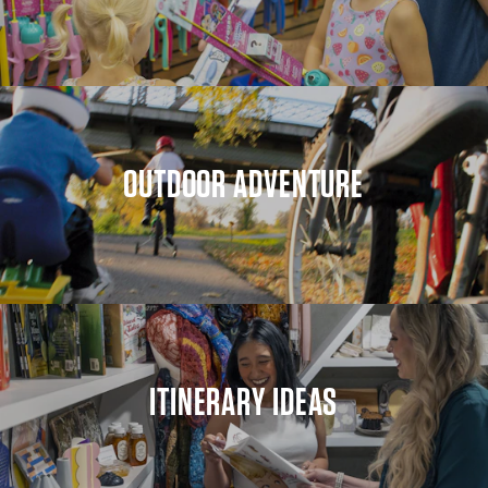
OUTDOOR ADVENTURE
ITINERARY IDEAS