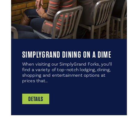
SIMPLYGRAND DINING ON A DIME
When visiting our SimplyGrand Forks, you’ll
find a variety of top-notch lodging, dining,
shopping and entertainment options at
prices that…
DETAILS