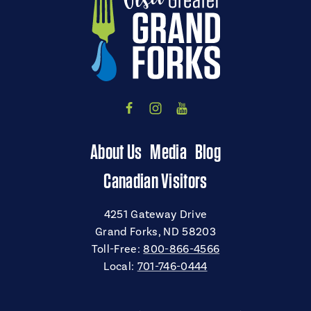
About Us
Media
Blog
Canadian Visitors
4251 Gateway Drive
Grand Forks, ND 58203
Toll-Free:
800-866-4566
Local:
701-746-0444