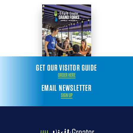
GET OUR VISITOR GUIDE
ORDER HERE
EMAIL NEWSLETTER
SIGN UP