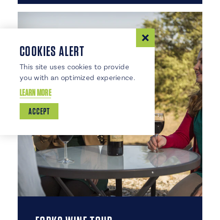
COOKIES ALERT
This site uses cookies to provide
you with an optimized experience.
LEARN MORE
ACCEPT