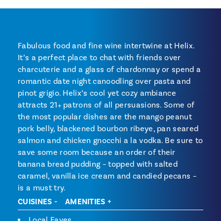
Fabulous food and fine wine intertwine at Helix.
It’s a perfect place to chat with friends over
charcuterie and a glass of chardonnay or spend a
romantic date night canoodling over pasta and
pinot grigio. Helix’s cool yet cozy ambiance
attracts 21+ patrons of all persuasions. Some of
the most popular dishes are the mango peanut
pork belly, blackened bourbon ribeye, pan seared
salmon and chicken gnocchi a la vodka. Be sure to
save some room because an order of their
banana bread pudding – topped with salted
caramel, vanilla ice cream and candied pecans –
is a must try.
CUISINES
AMENITIES
Local Faves