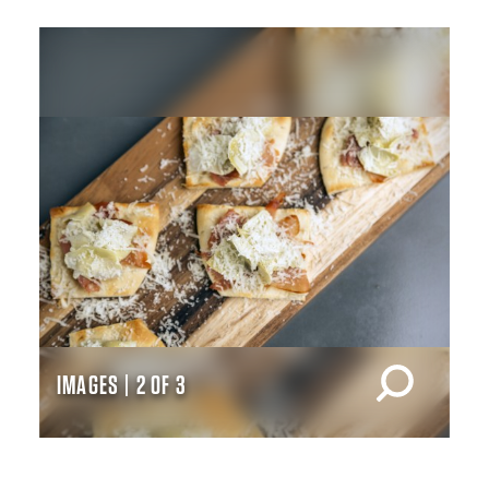
IMAGES | 2 OF 3
IM