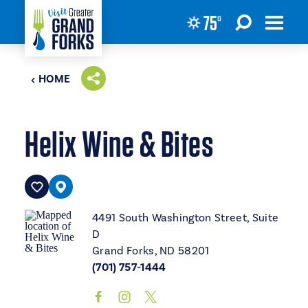
75
°
Skip to content
HOME
Helix Wine & Bites
4491 South Washington Street, Suite
D
Grand Forks, ND 58201
(701) 757-1444