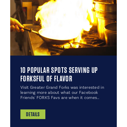
10 POPULAR SPOTS SERVING UP
FORKSFUL OF FLAVOR
Visit Greater Grand Forks was interested in
learning more about what our Facebook
Friends' FORKS Favs are when it comes…
DETAILS