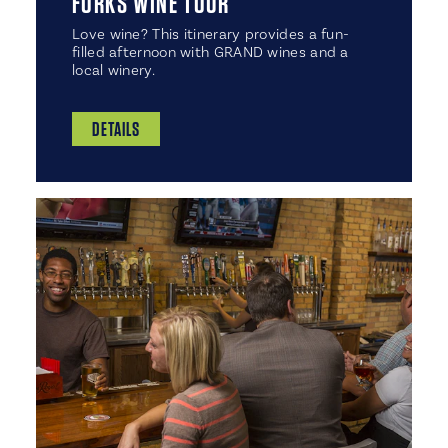
FORKS WINE TOUR
Love wine? This itinerary provides a fun-
filled afternoon with GRAND wines and a
local winery.
DETAILS