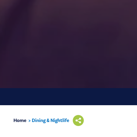
Home
Dining & Nightlife