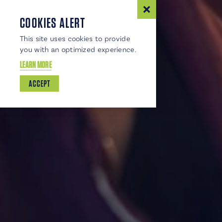
COOKIES ALERT
This site uses cookies to provide
you with an optimized experience.
LEARN MORE
ACCEPT