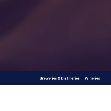
Breweries & Distilleries
Wineries