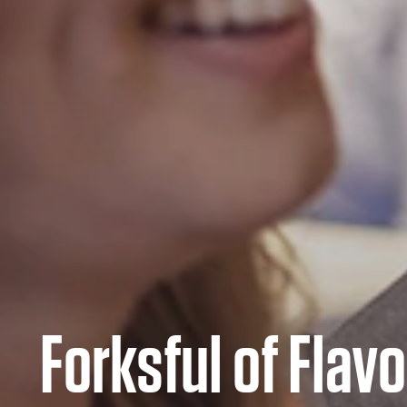
Forksful of Flavo