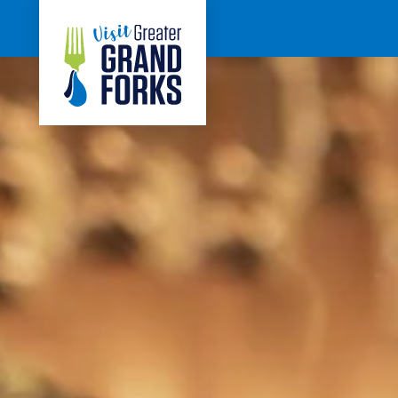
Skip to content