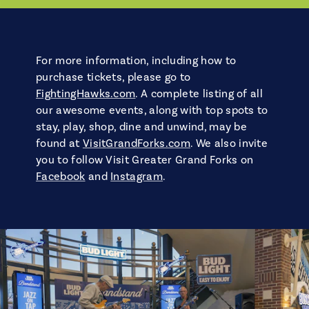
For more information, including how to
purchase tickets, please go to
FightingHawks.com
. A complete listing of all
our awesome events, along with top spots to
stay, play, shop, dine and unwind, may be
found at
VisitGrandForks.com
. We also invite
you to follow Visit Greater Grand Forks on
Facebook
and
Instagram
.