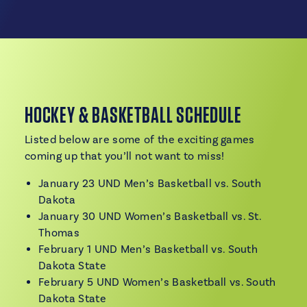
HOCKEY & BASKETBALL SCHEDULE
Listed below are some of the exciting games
coming up that you’ll not want to miss!
January 23 UND Men’s Basketball vs. South
Dakota
January 30 UND Women’s Basketball vs. St.
Thomas
February 1 UND Men’s Basketball vs. South
Dakota State
February 5 UND Women’s Basketball vs. South
Dakota State