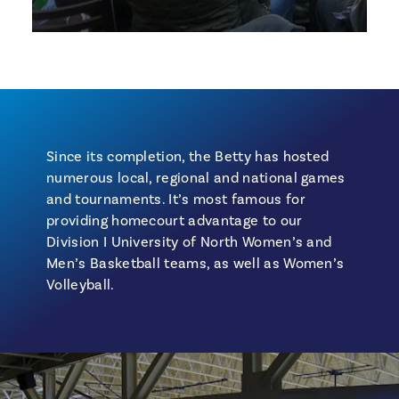
Since its completion, the Betty has hosted
numerous local, regional and national games
and tournaments. It’s most famous for
providing homecourt advantage to our
Division I University of North Women’s and
Men’s Basketball teams, as well as Women’s
Volleyball.