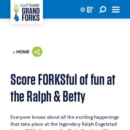
61
°
Skip to content
HOME
Score FORKSful of fun at
the Ralph & Betty
Everyone knows about all the exciting happenings
that take place at the legendary Ralph Engelstad