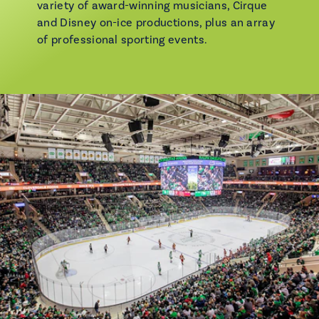
variety of award-winning musicians, Cirque
and Disney on-ice productions, plus an array
of professional sporting events.