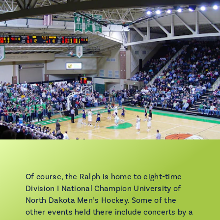
Of course, the Ralph is home to eight-time
Division I National Champion University of
North Dakota Men’s Hockey. Some of the
other events held there include concerts by a