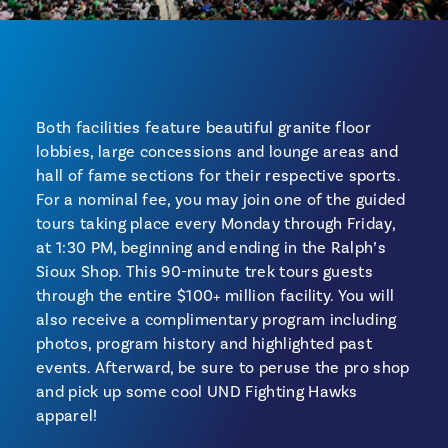
Both facilities feature beautiful granite floor
lobbies, large concessions and lounge areas and
hall of fame sections for their respective sports.
For a nominal fee, you may join one of the guided
tours taking place every Monday through Friday,
at 1:30 PM, beginning and ending in the Ralph’s
Sioux Shop. This 90-minute trek tours guests
through the entire $100+ million facility. You will
also receive a complimentary program including
photos, program history and highlighted past
events. Afterward, be sure to peruse the pro shop
and pick up some cool UND Fighting Hawks
apparel!