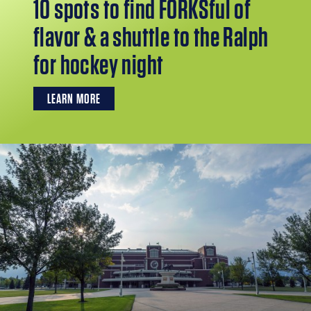
10 spots to find FORKSful of
flavor & a shuttle to the Ralph
for hockey night
LEARN MORE