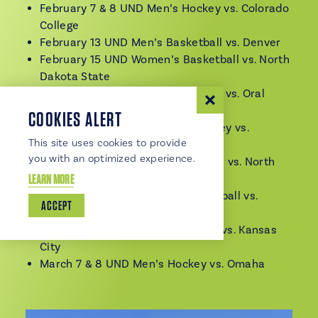
February 7 & 8 UND Men’s Hockey vs. Colorado
College
February 13 UND Men’s Basketball vs. Denver
February 15 UND Women’s Basketball vs. North
Dakota State
February 15 UND Men’s Basketball vs. Oral
Roberts
COOKIES ALERT
February 21 & 22 UND Men’s Hockey vs.
This site uses cookies to provide
Minnesota Duluth
you with an optimized experience.
February 22 UND Men’s Basketball vs. North
LEARN MORE
Dakota State
February 27 UND Women’s Basketball vs.
ACCEPT
Omaha
March 1 UND Women’s Basketball vs. Kansas
City
March 7 & 8 UND Men’s Hockey vs. Omaha