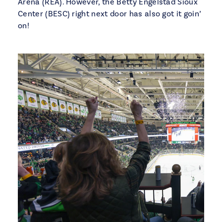
Arena (REA). However, the Betty Engelstad Sioux
Center (BESC) right next door has also got it goin’
on!