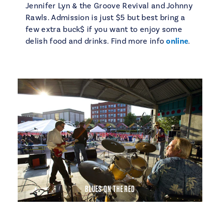
Jennifer Lyn & the Groove Revival and Johnny
Rawls. Admission is just $5 but best bring a
few extra buck$ if you want to enjoy some
delish food and drinks. Find more info
online
.
BLUES ON THE RED