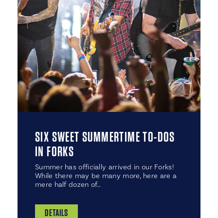
SIX SWEET SUMMERTIME TO-DOS
IN FORKS
Summer has officially arrived in our Forks!
While there may be many more, here are a
mere half dozen of…
DETAILS