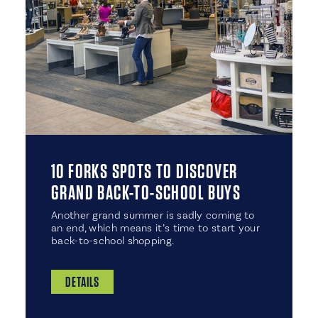
10 FORKS SPOTS TO DISCOVER
GRAND BACK-TO-SCHOOL BUYS
Another grand summer is sadly coming to
an end, which means it’s time to start your
back-to-school shopping.
DETAILS