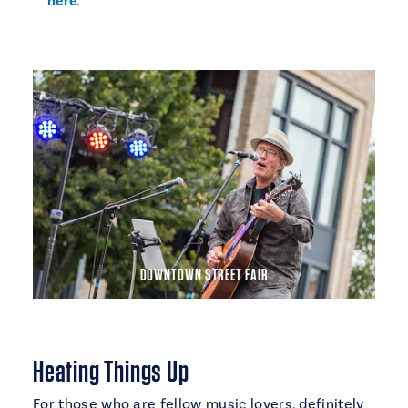
here
.
DOWNTOWN STREET FAIR
Heating Things Up
For those who are fellow music lovers, definitely