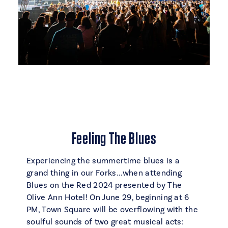
Feeling The Blues
Experiencing the summertime blues is a
grand thing in our Forks...when attending
Blues on the Red 2024 presented by The
Olive Ann Hotel! On June 29, beginning at 6
PM, Town Square will be overflowing with the
soulful sounds of two great musical acts: