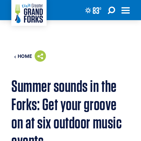
83
°
Skip to content
HOME
Summer sounds in the
Forks: Get your groove
on at six outdoor music
events