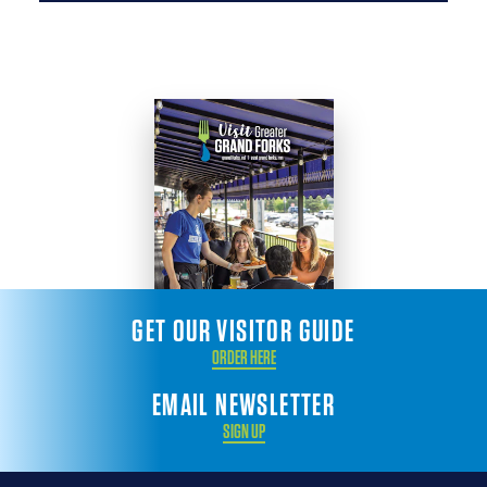
GET OUR VISITOR GUIDE
ORDER HERE
EMAIL NEWSLETTER
SIGN UP