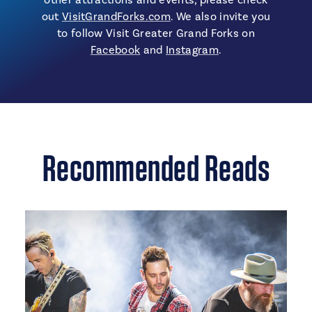
out
VisitGrandForks.com
. We also invite you
to follow Visit Greater Grand Forks on
Facebook
and
Instagram
.
Recommended Reads