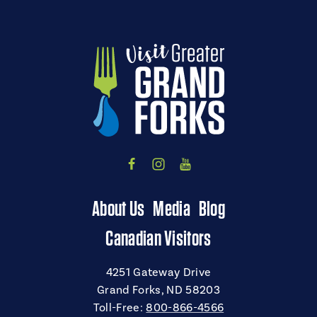
About Us
Media
Blog
Canadian Visitors
4251 Gateway Drive
Grand Forks, ND 58203
Toll-Free:
800-866-4566