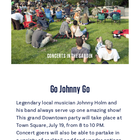
CONCERTS IN THE GARDEN
Go Johnny Go
Legendary local musician Johnny Holm and
his band always serve up one amazing show!
This grand Downtown party will take place at
Town Square, July 19, from 8 to 10 PM.
Concert goers will also be able to partake in