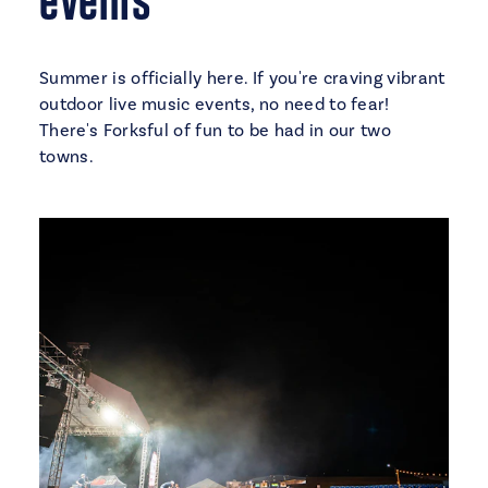
Summer is officially here. If you're craving vibrant
outdoor live music events, no need to fear!
There's Forksful of fun to be had in our two
towns.