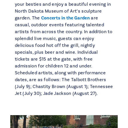
your besties and enjoy a beautiful evening in
North Dakota Museum of Art’s sculpture
garden. The
Concerts in the Garden
are
casual, outdoor events featuring talented
artists from across the country. In addition to
splendid live music, guests can enjoy
delicious food hot off the grill, nightly
specials, plus beer and wine. Individual
tickets are $15 at the gate, with free
admission for children 12 and under.
Scheduled artists, along with performance
dates, are as follows: The Talbott Brothers
(July 9); Chastity Brown (August 1); Tennessee
Jet (July 30); Jade Jackson (August 27).