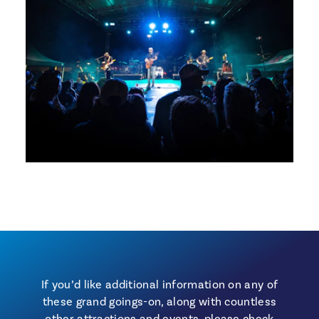
If you’d like additional information on any of
these grand goings-on, along with countless
other attractions and events, please check