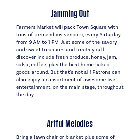
Jamming Out
Farmers Market will pack Town Square with
tons of tremendous vendors, every Saturday,
from 9 AM to 1 PM. Just some of the savory
and sweet treasures and treats you'll
discover include fresh produce, honey, jam,
salsa, coffee, plus the best home baked
goods around. But that’s not all! Patrons can
also enjoy an assortment of awesome live
entertainment, on the main stage, throughout
the day.
Artful Melodies
Bring a lawn chair or blanket plus some of