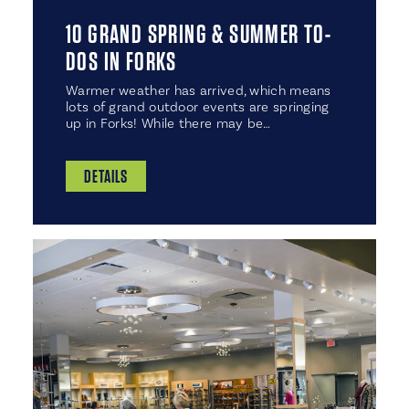
10 GRAND SPRING & SUMMER TO-
DOS IN FORKS
Warmer weather has arrived, which means
lots of grand outdoor events are springing
up in Forks! While there may be…
DETAILS