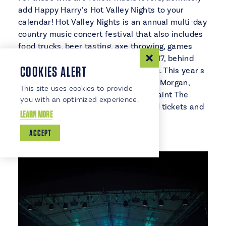
add Happy Harry’s Hot Valley Nights to your
calendar! Hot Valley Nights is an annual multi-day
country music concert festival that also includes
food trucks, beer tasting, axe throwing, games
and more. It takes place August 16 & 17, behind
COOKIES ALERT
Riverwalk Center, in East Grand Forks. This year's
performers include Neil McCoy, Craig Morgan,
This site uses cookies to provide
Mark Wills, Phil Vassar, Ty Herndon, Paint The
you with an optimized experience.
Town and The Jimmy River Band. Find tickets and
LEARN MORE
additional info
online
.
ACCEPT