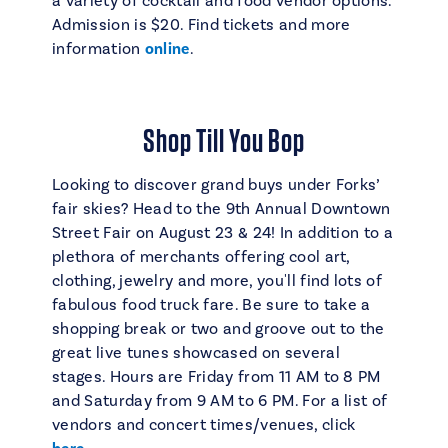
a variety of cocktail and food vendor options.
Admission is $20. Find tickets and more
information
online
.
Shop Till You Bop
Looking to discover grand buys under Forks’
fair skies? Head to the 9th Annual Downtown
Street Fair on August 23 & 24! In addition to a
plethora of merchants offering cool art,
clothing, jewelry and more, you'll find lots of
fabulous food truck fare. Be sure to take a
shopping break or two and groove out to the
great live tunes showcased on several
stages. Hours are Friday from 11 AM to 8 PM
and Saturday from 9 AM to 6 PM. For a list of
vendors and concert times/venues, click