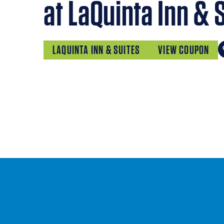
at LaQuinta Inn & 
LAQUINTA INN & SUITES
VIEW COUPON