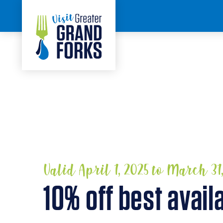
Skip to content
HOME
Valid April 1, 2025 to March 31
10% off best avail