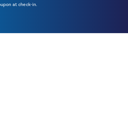
upon at check-in.