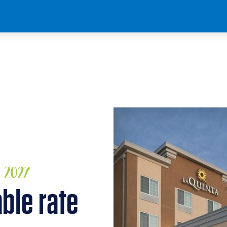
, 2027
able rate