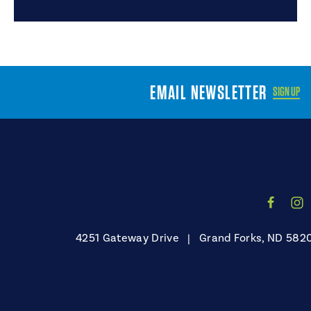
EMAIL NEWSLETTER
SIGN UP
4251 Gateway Drive
|
Grand Forks, ND 582