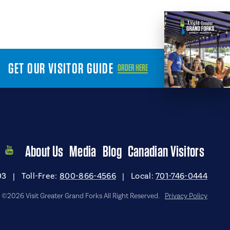
GET OUR VISITOR GUIDE
ORDER HERE
About Us
Media
Blog
Canadian Visitors
03
|
Toll-Free:
800-866-4566
|
Local:
701-746-0444
©2026 Visit Greater Grand Forks All Right Reserved.
Privacy Policy