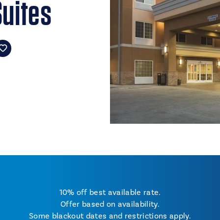
Suites
10% off best available rate.
Offer based on availability.
Some blackout dates and restrictions apply.