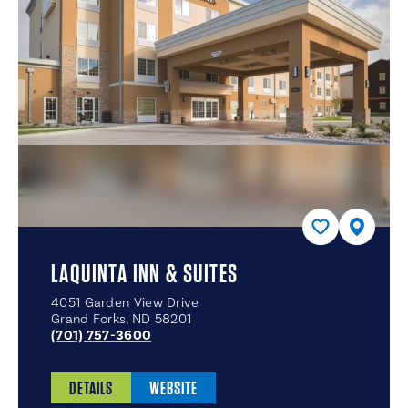
LAQUINTA INN & SUITES
4051 Garden View Drive
Grand Forks, ND 58201
(701) 757-3600
DETAILS
WEBSITE