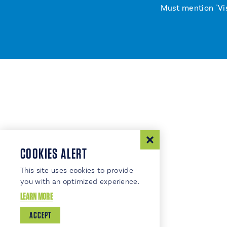
Must mention "Vi
COOKIES ALERT
This site uses cookies to provide
you with an optimized experience.
LEARN MORE
ACCEPT