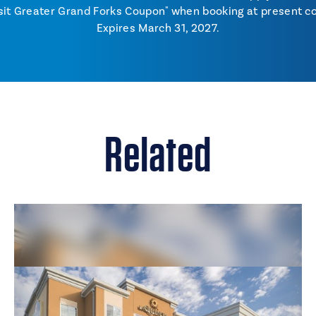
sit Greater Grand Forks Coupon" when booking at present co
Expires March 31, 2027.
Related