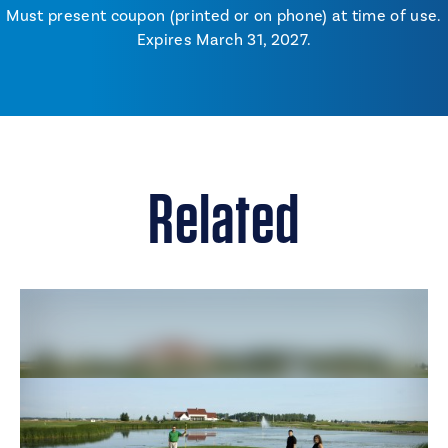
Must present coupon (printed or on phone) at time of use.
Expires March 31, 2027.
Related