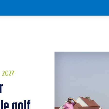
, 2027
r
le golf