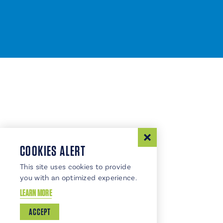
COOKIES ALERT
This site uses cookies to provide
you with an optimized experience.
LEARN MORE
ACCEPT