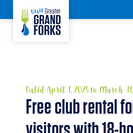
Skip to content
HOME
Valid April 1, 2025 to March 31
Free club rental fo
visitors with 18-ho