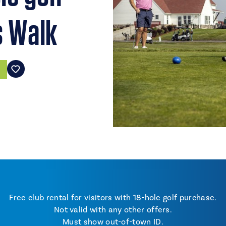
s Walk
Free club rental for visitors with 18-hole golf purchase.
Not valid with any other offers.
Must show out-of-town ID.