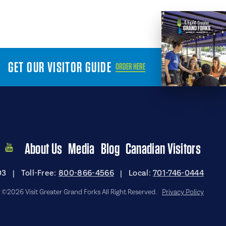
GET OUR VISITOR GUIDE
ORDER HERE
About Us
Media
Blog
Canadian Visitors
03
|
Toll-Free:
800-866-4566
|
Local:
701-746-0444
©2026 Visit Greater Grand Forks All Right Reserved.
Privacy Policy