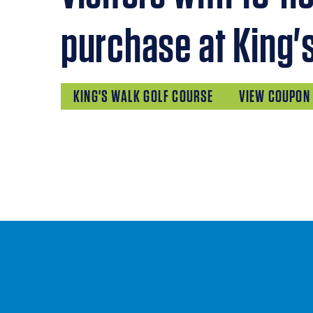
purchase at King'
KING'S WALK GOLF COURSE
VIEW COUPON