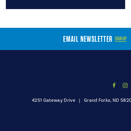
EMAIL NEWSLETTER
SIGN UP
4251 Gateway Drive
|
Grand Forks, ND 582