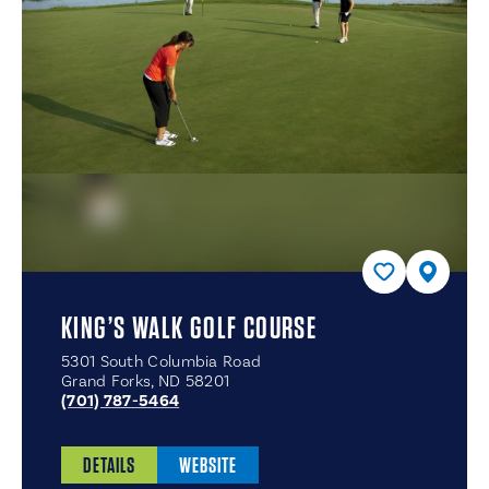
KING’S WALK GOLF COURSE
5301 South Columbia Road
Grand Forks, ND 58201
(701) 787-5464
DETAILS
WEBSITE