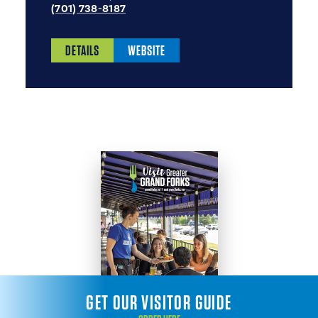
(701) 738-8187
DETAILS
WEBSITE
GET OUR VISITOR GUIDE