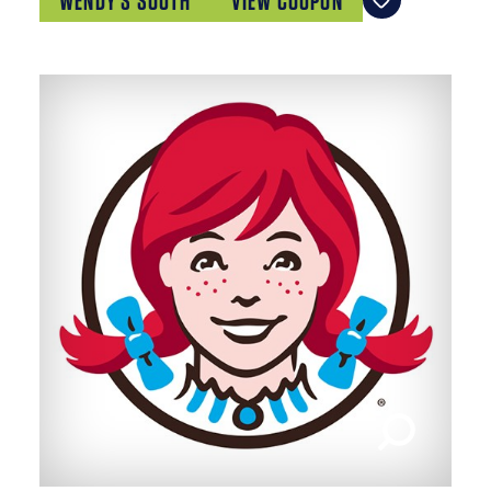
WENDY'S SOUTH
VIEW COUPON