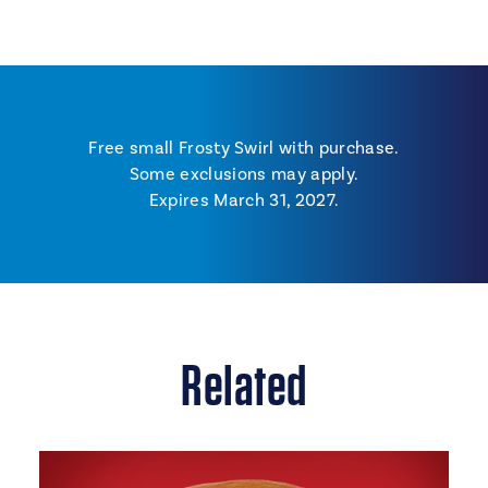
Free small Frosty Swirl with purchase.
Some exclusions may apply.
Expires March 31, 2027.
Related