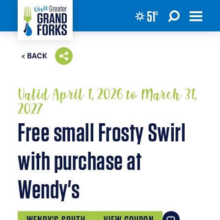
51
°
Skip to content
< BACK
Valid April 1, 2026 to March 31,
2027
Free small Frosty Swirl
with purchase at
Wendy's