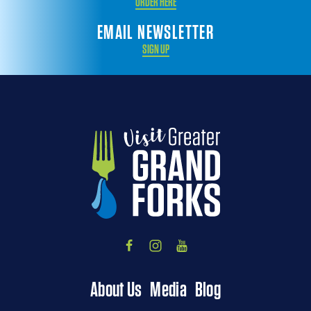
ORDER HERE
EMAIL NEWSLETTER
SIGN UP
About Us
Media
Blog