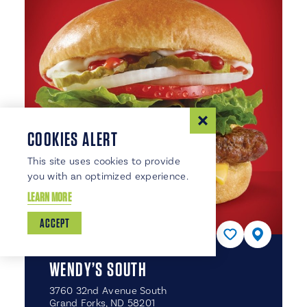
COOKIES ALERT
This site uses cookies to provide
you with an optimized experience.
LEARN MORE
ACCEPT
WENDY’S SOUTH
3760 32nd Avenue South
Grand Forks, ND 58201