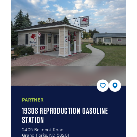
PARTNER
1930S REPRODUCTION GASOLINE
STATION
2405 Belmont Road
Grand Forks, ND 58201