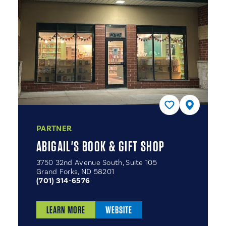
PARTNER
ABIGAIL'S BOOK & GIFT SHOP
3750 32nd Avenue South, Suite 105
Grand Forks, ND 58201
(701) 314-6576
LEARN MORE
WEBSITE