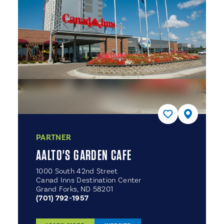
PARTNER
AALTO'S GARDEN CAFE
1000 South 42nd Street
Canad Inns Destination Center
Grand Forks, ND 58201
(701) 792-1957