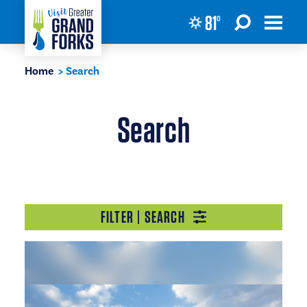
81
°
Skip to content
Home
Search
Search
FILTER | SEARCH