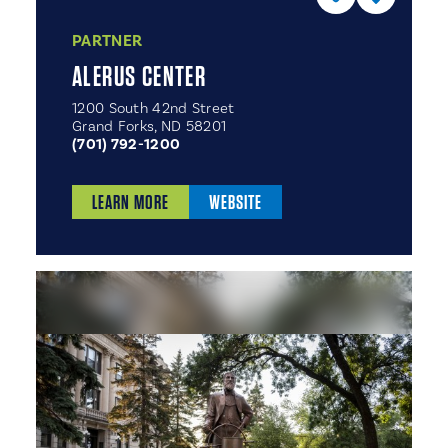
PARTNER
ALERUS CENTER
1200 South 42nd Street
Grand Forks, ND 58201
(701) 792-1200
LEARN MORE
WEBSITE