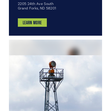
2205 24th Ave South
Grand Forks, ND 58201
LEARN MORE