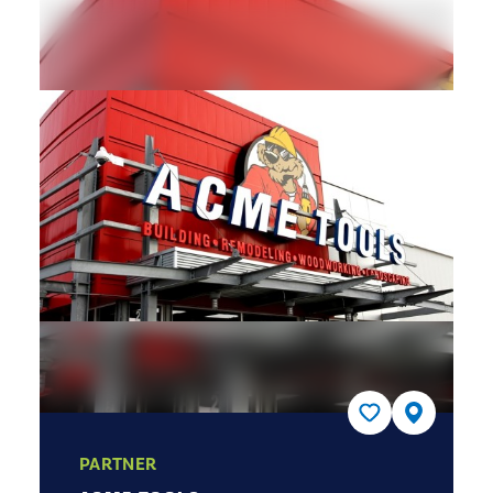
PARTNER