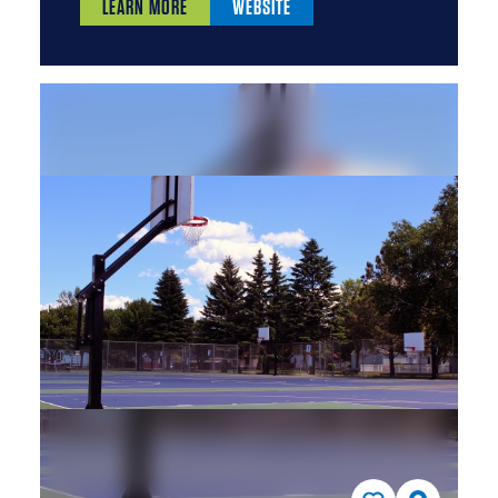
LEARN MORE
WEBSITE