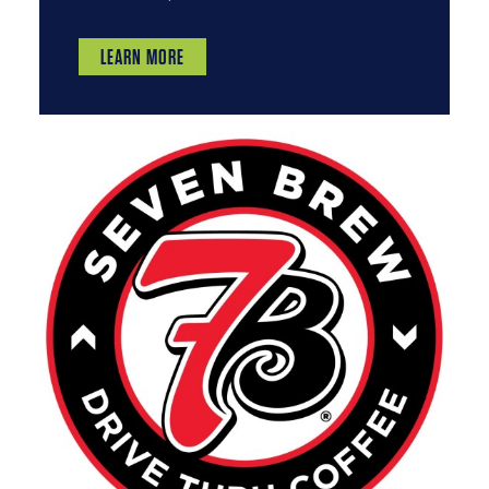
LEARN MORE