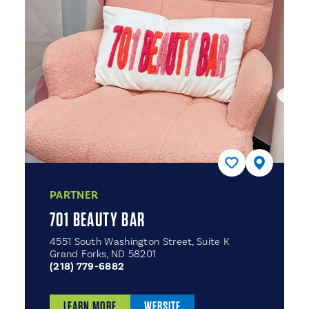
PARTNER
701 BEAUTY BAR
4551 South Washington Street, Suite K
Grand Forks, ND 58201
(218) 779-6882
LEARN MORE
WEBSITE