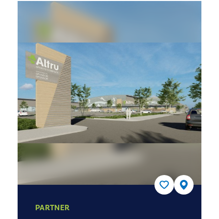
PARTNER