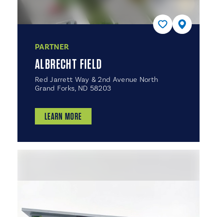
PARTNER
ALBRECHT FIELD
Red Jarrett Way & 2nd Avenue North
Grand Forks, ND 58203
LEARN MORE