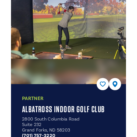
PARTNER
ALBATROSS INDOOR GOLF CLUB
2800 South Columbia Road
Suite 232
Grand Forks, ND 58203
(701) 757-3220