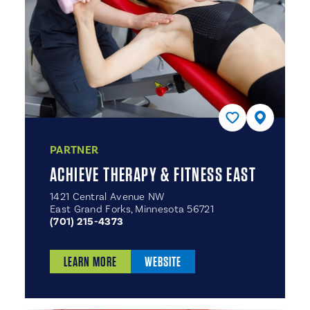
PARTNER
ACHIEVE THERAPY & FITNESS EAST
1421 Central Avenue NW
East Grand Forks, Minnesota 56721
(701) 215-4373
LEARN MORE
WEBSITE