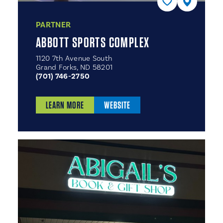
PARTNER
ABBOTT SPORTS COMPLEX
1120 7th Avenue South
Grand Forks, ND 58201
(701) 746-2750
LEARN MORE
WEBSITE