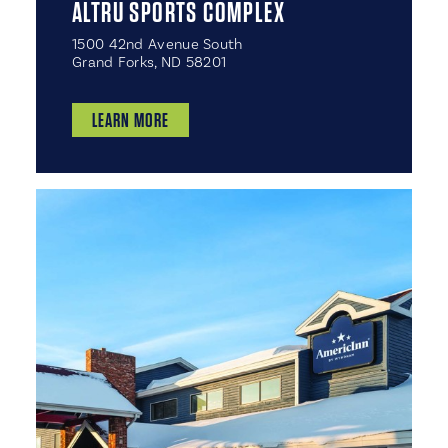
ALTRU SPORTS COMPLEX
1500 42nd Avenue South
Grand Forks, ND 58201
LEARN MORE