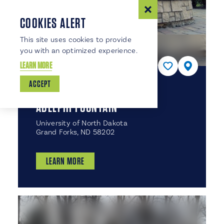
COOKIES ALERT
This site uses cookies to provide
you with an optimized experience.
LEARN MORE
ACCEPT
PARTNER
ADELPHI FOUNTAIN
University of North Dakota
Grand Forks, ND 58202
LEARN MORE