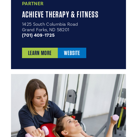
PARTNER
ACHIEVE THERAPY & FITNESS
1425 South Columbia Road
Grand Forks, ND 58201
(701) 409-1725
LEARN MORE
WEBSITE