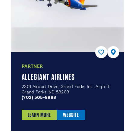
PARTNER
ALLEGIANT AIRLINES
2301 Airport Drive, Grand Forks Int'l Airport
Grand Forks, ND 58203
(702) 505-8888
LEARN MORE
WEBSITE