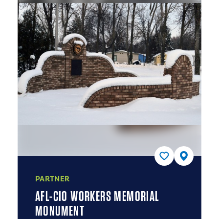
PARTNER
AFL-CIO WORKERS MEMORIAL
MONUMENT