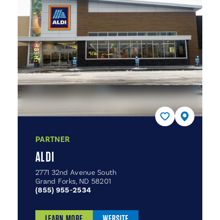
PARTNER
ALDI
2771 32nd Avenue South
Grand Forks, ND 58201
(855) 955-2534
LEARN MORE
WEBSITE