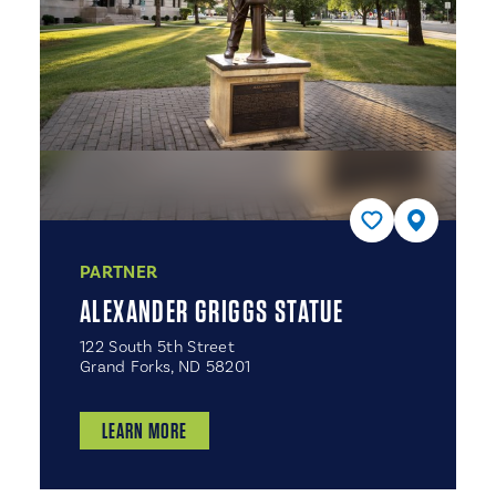
PARTNER
ALEXANDER GRIGGS STATUE
122 South 5th Street
Grand Forks, ND 58201
LEARN MORE