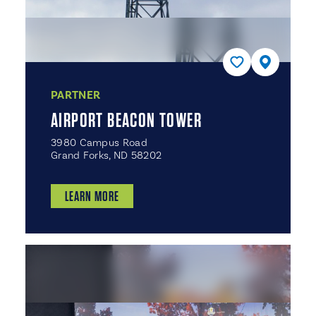
PARTNER
AIRPORT BEACON TOWER
3980 Campus Road
Grand Forks, ND 58202
LEARN MORE