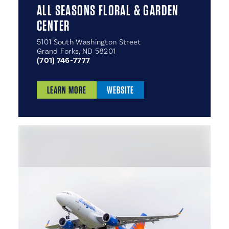
ALL SEASONS FLORAL & GARDEN
CENTER
5101 South Washington Street
Grand Forks, ND 58201
(701) 746-7777
LEARN MORE
WEBSITE