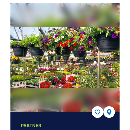
PARTNER