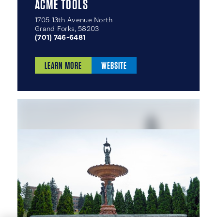
ACME TOOLS
1705 13th Avenue North
Grand Forks, 58203
(701) 746-6481
LEARN MORE
WEBSITE