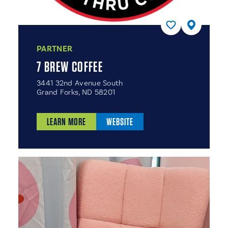
PARTNER
7 BREW COFFEE
3441 32nd Avenue South
Grand Forks, ND 58201
LEARN MORE
WEBSITE