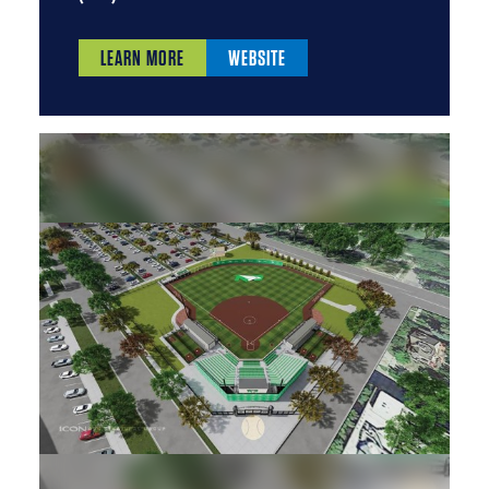
LEARN MORE
WEBSITE