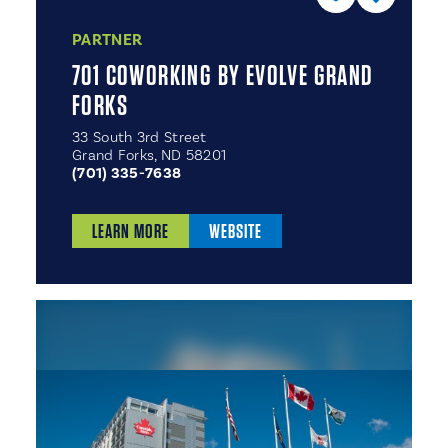
PARTNER
701 COWORKING BY EVOLVE GRAND
FORKS
33 South 3rd Street
Grand Forks, ND 58201
(701) 335-7638
LEARN MORE
WEBSITE