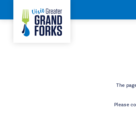
Skip to content
Home
404
The page
Please co