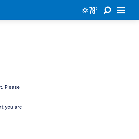
78
°
t. Please
at you are