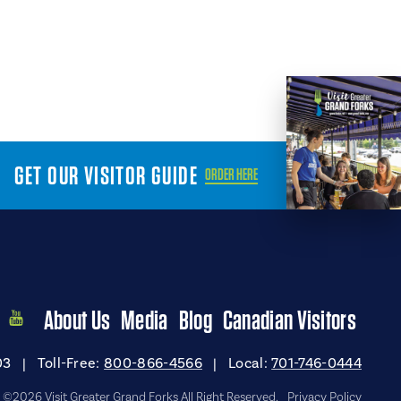
GET OUR VISITOR GUIDE
ORDER HERE
About Us
Media
Blog
Canadian Visitors
03
|
Toll-Free:
800-866-4566
|
Local:
701-746-0444
©2026 Visit Greater Grand Forks All Right Reserved.
Privacy Policy