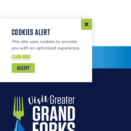
COOKIES ALERT
This site uses cookies to provide
you with an optimized experience.
LEARN MORE
ACCEPT