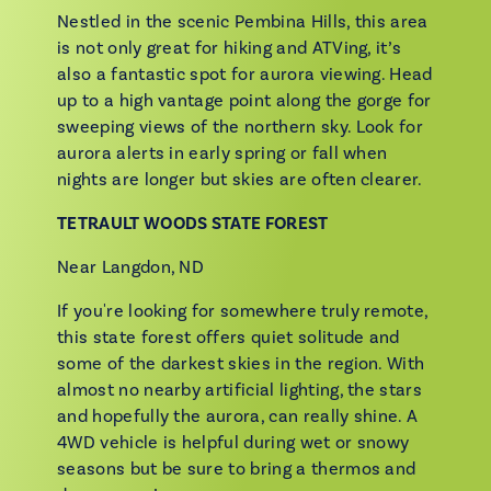
Nestled in the scenic Pembina Hills, this area
is not only great for hiking and ATVing, it’s
also a fantastic spot for aurora viewing. Head
up to a high vantage point along the gorge for
sweeping views of the northern sky. Look for
aurora alerts in early spring or fall when
nights are longer but skies are often clearer.
TETRAULT WOODS STATE FOREST
Near Langdon, ND
If you're looking for somewhere truly remote,
this state forest offers quiet solitude and
some of the darkest skies in the region. With
almost no nearby artificial lighting, the stars
and hopefully the aurora, can really shine. A
4WD vehicle is helpful during wet or snowy
seasons but be sure to bring a thermos and