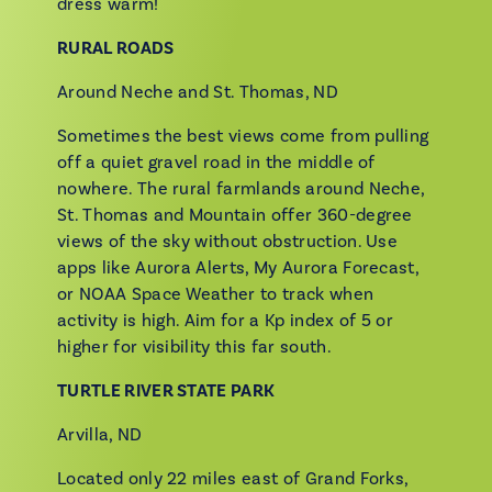
dress warm!
RURAL ROADS
Around Neche and St. Thomas, ND
Sometimes the best views come from pulling
off a quiet gravel road in the middle of
nowhere. The rural farmlands around Neche,
St. Thomas and Mountain offer 360-degree
views of the sky without obstruction. Use
apps like Aurora Alerts, My Aurora Forecast,
or NOAA Space Weather to track when
activity is high. Aim for a Kp index of 5 or
higher for visibility this far south.
TURTLE RIVER STATE PARK
Arvilla, ND
Located only 22 miles east of Grand Forks,