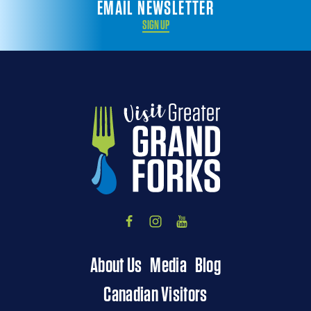
EMAIL NEWSLETTER
SIGN UP
About Us
Media
Blog
Canadian Visitors