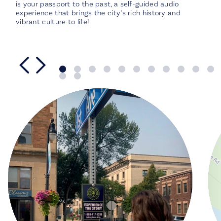
is your passport to the past, a self-guided audio
experience that brings the city’s rich history and
vibrant culture to life!