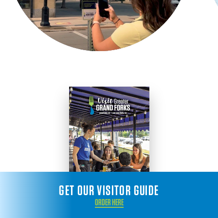
GET OUR VISITOR GUIDE
ORDER HERE