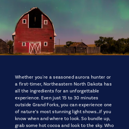
Whether you're a seasoned aurora hunter or
a first-timer, Northeastern North Dakota has
all the ingredients for an unforgettable
experience. Even just 15 to 30 minutes
outside Grand Forks, you can experience one
of nature’s most stunning light shows…if you
know when and where to look. So bundle up,
grab some hot cocoa and look to the sky. Who