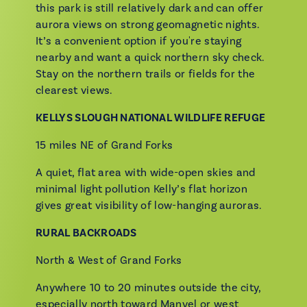
this park is still relatively dark and can offer
aurora views on strong geomagnetic nights.
It’s a convenient option if you're staying
nearby and want a quick northern sky check.
Stay on the northern trails or fields for the
clearest views.
KELLYS SLOUGH NATIONAL WILDLIFE REFUGE
15 miles NE of Grand Forks
A quiet, flat area with wide-open skies and
minimal light pollution Kelly’s flat horizon
gives great visibility of low-hanging auroras.
RURAL BACKROADS
North & West of Grand Forks
Anywhere 10 to 20 minutes outside the city,
especially north toward Manvel or west