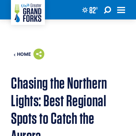
82
°
Skip to content
HOME
Chasing the Northern
Lights: Best Regional
Spots to Catch the
Aurora