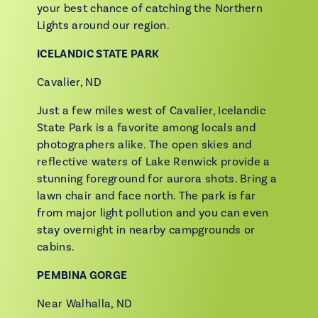
your best chance of catching the Northern
Lights around our region.
ICELANDIC STATE PARK
Cavalier, ND
Just a few miles west of Cavalier, Icelandic
State Park is a favorite among locals and
photographers alike. The open skies and
reflective waters of Lake Renwick provide a
stunning foreground for aurora shots. Bring a
lawn chair and face north. The park is far
from major light pollution and you can even
stay overnight in nearby campgrounds or
cabins.
PEMBINA GORGE
Near Walhalla, ND