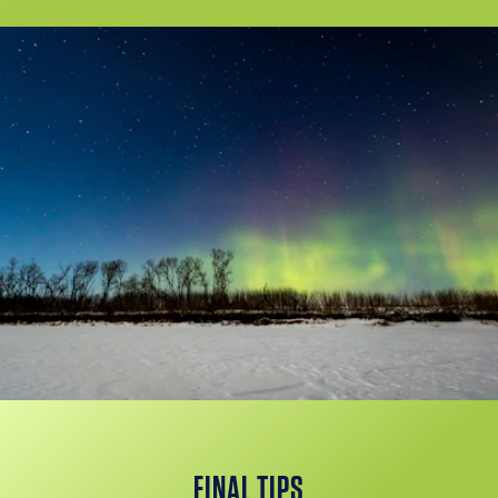
FINAL TIPS