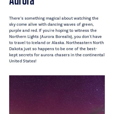
There’s something magical about watching the
sky come alive with dancing waves of green,
purple and red. If you're hoping to witness the
Northern Lights (Aurora Borealis), you don't have
to travel to Iceland or Alaska. Northeastern North
Dakota just so happens to be one of the best-
kept secrets for aurora chasers in the continental
United States!