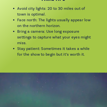
Avoid city lights: 20 to 30 miles out of
town is optimal.
Face north: The lights usually appear low
on the northern horizon.
Bring a camera: Use long exposure
settings to capture what your eyes might
miss.
Stay patient: Sometimes it takes a while
for the show to begin but it’s worth it.