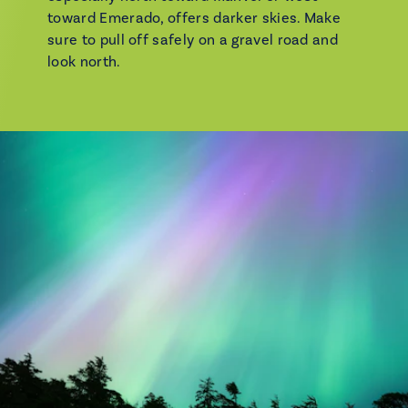
toward Emerado, offers darker skies. Make
sure to pull off safely on a gravel road and
look north.