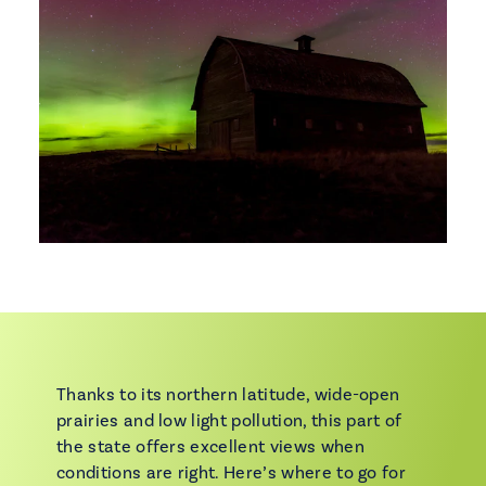
Thanks to its northern latitude, wide-open
prairies and low light pollution, this part of
the state offers excellent views when
conditions are right. Here’s where to go for