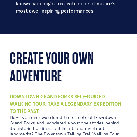
knows, you might just catch one of nature’s
most awe-inspiring performances!
CREATE YOUR OWN
ADVENTURE
DOWNTOWN GRAND FORKS SELF-GUIDED
WALKING TOUR: TAKE A LEGENDARY EXPEDITION
TO THE PAST
Have you ever wandered the streets of Downtown
Grand Forks and wondered about the stories behind
its historic buildings, public art, and riverfront
landmarks? The Downtown Talking Trail Walking Tour