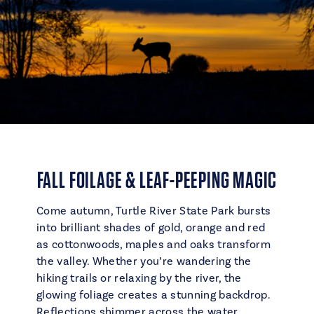
FALL FOILAGE & LEAF-PEEPING MAGIC
Come autumn, Turtle River State Park bursts
into brilliant shades of gold, orange and red
as cottonwoods, maples and oaks transform
the valley. Whether you’re wandering the
hiking trails or relaxing by the river, the
glowing foliage creates a stunning backdrop.
Reflections shimmer across the water,