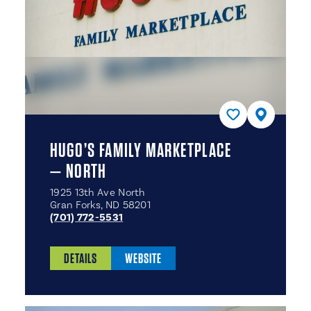
HUGO’S FAMILY MARKETPLACE
— NORTH
1925 13th Ave North
Gran Forks, ND 58201
(701) 772-5531
DETAILS
WEBSITE