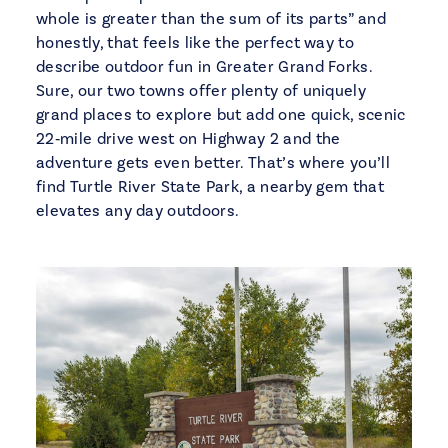
whole is greater than the sum of its parts” and
honestly, that feels like the perfect way to
describe outdoor fun in Greater Grand Forks.
Sure, our two towns offer plenty of uniquely
grand places to explore but add one quick, scenic
22‑mile drive west on Highway 2 and the
adventure gets even better. That’s where you’ll
find Turtle River State Park, a nearby gem that
elevates any day outdoors.