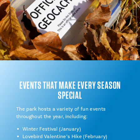
EVENTS THAT MAKE EVERY SEASON
SPECIAL
The park hosts a variety of fun events
throughout the year, including:
Winter Festival (January)
Lovebird Valentine’s Hike (February)