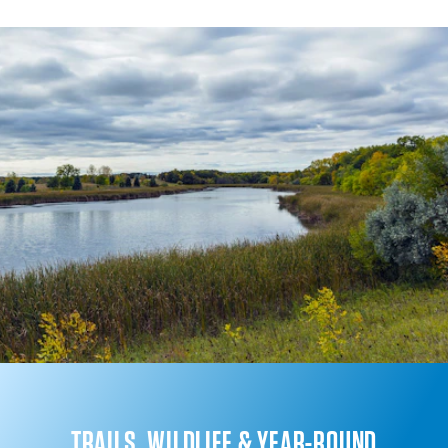
TRAILS, WILDLIFE & YEAR-ROUND