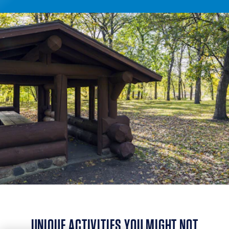
UNIQUE ACTIVITIES YOU MIGHT NOT