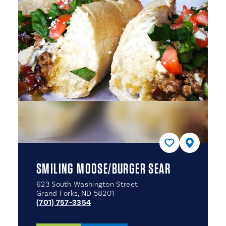
SMILING MOOSE/​BURGER SEAR
623 South Washington Street
Grand Forks, ND 58201
(701) 757-3354