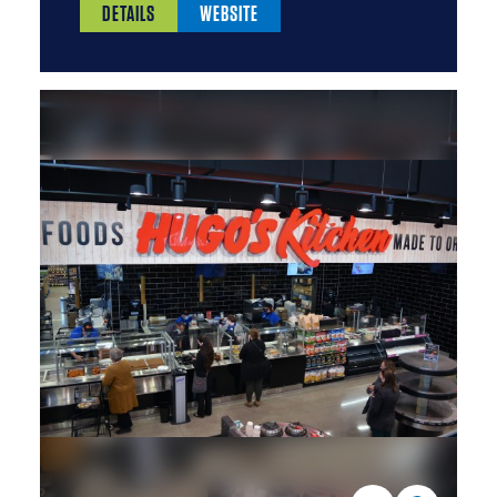
DETAILS
WEBSITE