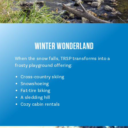
WINTER WONDERLAND
When the snow falls, TRSP transforms into a
frosty playground offering:
Cross‑country skiing
Snowshoeing
Fat‑tire biking
A sledding hill
Cozy cabin rentals