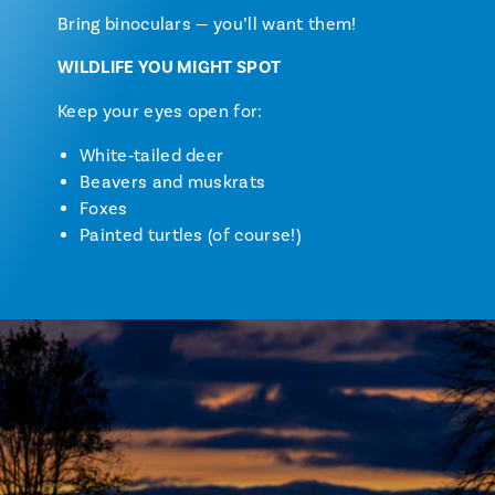
Bring binoculars — you’ll want them!
WILDLIFE YOU MIGHT SPOT
Keep your eyes open for:
White‑tailed deer
Beavers and muskrats
Foxes
Painted turtles (of course!)