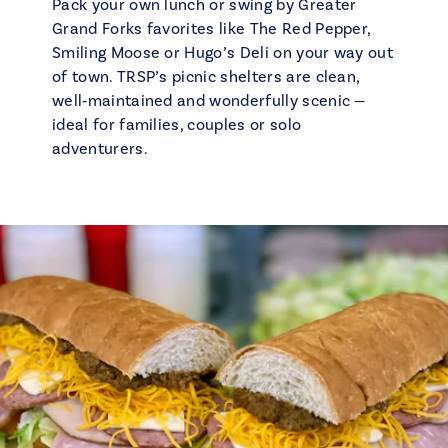
Pack your own lunch or swing by Greater
Grand Forks favorites like The Red Pepper,
Smiling Moose or Hugo’s Deli on your way out
of town. TRSP’s picnic shelters are clean,
well‑maintained and wonderfully scenic —
ideal for families, couples or solo
adventurers.