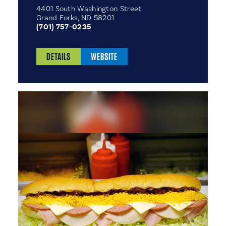
4401 South Washington Street
Grand Forks, ND 58201
(701) 757-0235
DETAILS
WEBSITE