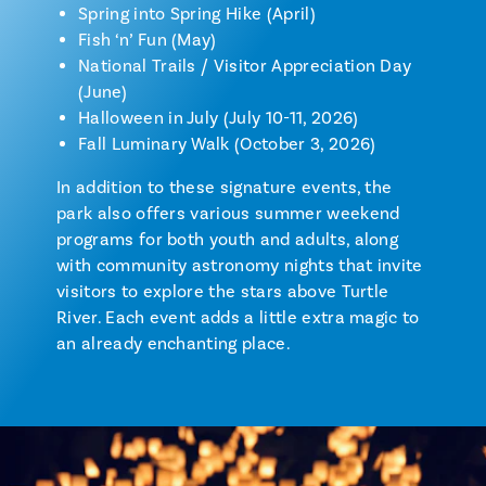
Spring into Spring Hike (April)
Fish ‘n’ Fun (May)
National Trails / Visitor Appreciation Day
(June)
Halloween in July (July 10-11, 2026)
Fall Luminary Walk (October 3, 2026)
In addition to these signature events, the
park also offers various summer weekend
programs for both youth and adults, along
with community astronomy nights that invite
visitors to explore the stars above Turtle
River. Each event adds a little extra magic to
an already enchanting place.