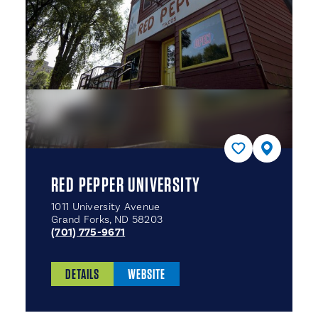
RED PEPPER UNIVERSITY
1011 University Avenue
Grand Forks, ND 58203
(701) 775-9671
DETAILS
WEBSITE