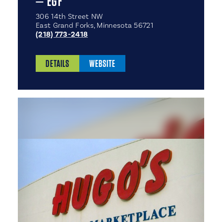
— EGF
306 14th Street NW
East Grand Forks, Minnesota 56721
(218) 773-2418
DETAILS
WEBSITE