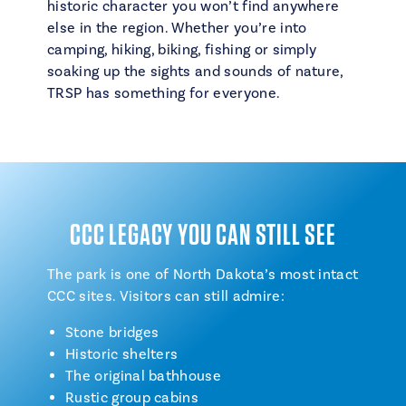
historic character you won’t find anywhere
else in the region. Whether you’re into
camping, hiking, biking, fishing or simply
soaking up the sights and sounds of nature,
TRSP has something for everyone.
CCC LEGACY YOU CAN STILL SEE
The park is one of North Dakota’s most intact
CCC sites. Visitors can still admire:
Stone bridges
Historic shelters
The original bathhouse
Rustic group cabins