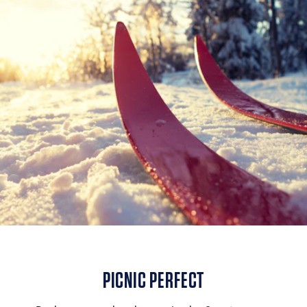
PICNIC PERFECT