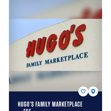
HUGO’S FAMILY MARKETPLACE