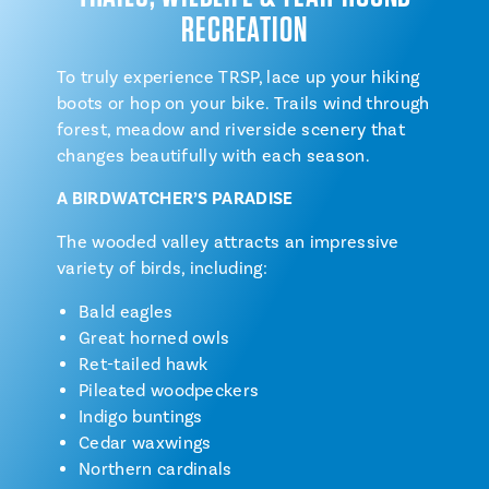
RECREATION
To truly experience TRSP, lace up your hiking
boots or hop on your bike. Trails wind through
forest, meadow and riverside scenery that
changes beautifully with each season.
A BIRDWATCHER’S PARADISE
The wooded valley attracts an impressive
variety of birds, including:
Bald eagles
Great horned owls
Ret-tailed hawk
Pileated woodpeckers
Indigo buntings
Cedar waxwings
Northern cardinals