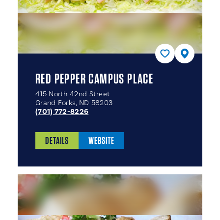
RED PEPPER CAMPUS PLACE
415 North 42nd Street
Grand Forks, ND 58203
(701) 772-8226
DETAILS
WEBSITE