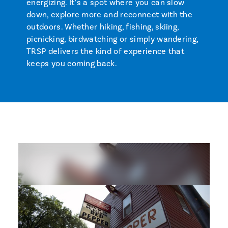
energizing. It’s a spot where you can slow
down, explore more and reconnect with the
outdoors. Whether hiking, fishing, skiing,
picnicking, birdwatching or simply wandering,
TRSP delivers the kind of experience that
keeps you coming back.