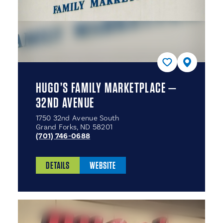
HUGO’S FAMILY MARKETPLACE —
32ND AVENUE
1750 32nd Avenue South
Grand Forks, ND 58201
(701) 746-0688
DETAILS
WEBSITE