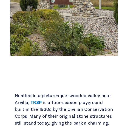
Nestled in a picturesque, wooded valley near
Arvilla,
TRSP
is a four‑season playground
built in the 1930s by the Civilian Conservation
Corps. Many of their original stone structures
still stand today, giving the park a charming,