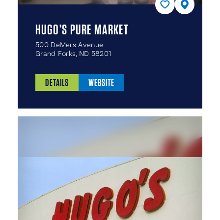
HUGO’S PURE MARKET
500 DeMers Avenue
Grand Forks, ND 58201
DETAILS
WEBSITE