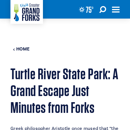
75
°
Skip to content
HOME
Turtle River State Park: A
Grand Escape Just
Minutes from Forks
Greek philosopher Aristotle once mused that “the