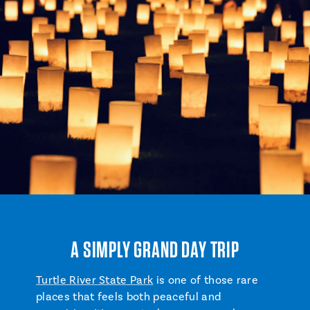
A SIMPLY GRAND DAY TRIP
Turtle River State Park
is one of those rare
places that feels both peaceful and