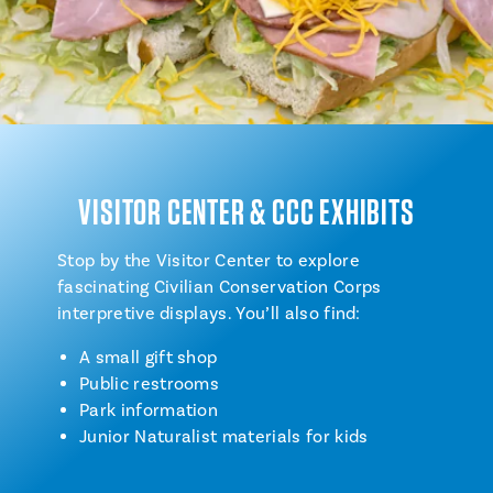
VISITOR CENTER & CCC EXHIBITS
Stop by the Visitor Center to explore
fascinating Civilian Conservation Corps
interpretive displays. You’ll also find:
A small gift shop
Public restrooms
Park information
Junior Naturalist materials for kids