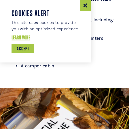
EXPECT
COOKIES ALERT
TRSP offers some surprising extras, including:
This site uses cookies to provide
you with an optimized experience.
A public archery range
LEARN MORE
Geocaching sites for treasure‑hunters
A playground for little explorers
ACCEPT
Seasonal campground store
Modern and primitive campsites
A camper cabin