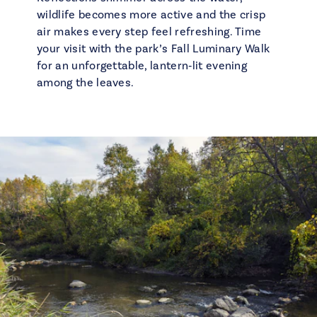
wildlife becomes more active and the crisp
air makes every step feel refreshing. Time
your visit with the park’s Fall Luminary Walk
for an unforgettable, lantern‑lit evening
among the leaves.