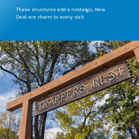
These structures add a nostalgic, New
Deal‑era charm to every visit.