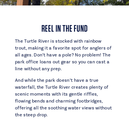
REEL IN THE FUND
The Turtle River is stocked with rainbow
trout, making it a favorite spot for anglers of
all ages. Don’t have a pole? No problem! The
park office loans out gear so you can cast a
line without any prep.
And while the park doesn’t have a true
waterfall, the Turtle River creates plenty of
scenic moments with its gentle riffles,
flowing bends and charming footbridges,
offering all the soothing water views without
the steep drop.