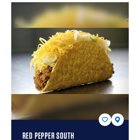
RED PEPPER SOUTH