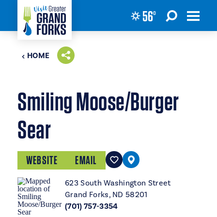
56
°
Skip to content
HOME
Smiling Moose/Burger
Sear
WEBSITE
EMAIL
623 South Washington Street
Grand Forks, ND 58201
(701) 757-3354