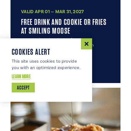
VALID APR 01 — MAR 31, 2027
FREE DRINK AND COOKIE OR FRIES
AT SMILING MOOSE
Free drink and cookie or fries. Some
exclusions may apply. Expires March
COOKIES ALERT
31, 2027.
This site uses cookies to provide
DETAILS
VIEW COUPON
you with an optimized experience.
LEARN MORE
ACCEPT