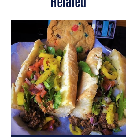
Related