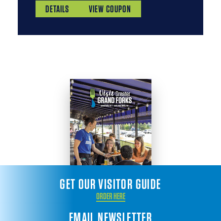
DETAILS
VIEW COUPON
GET OUR VISITOR GUIDE
ORDER HERE
EMAIL NEWSLETTER