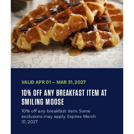
VALID APR 01 — MAR 31, 2027
10% OFF ANY BREAKFAST ITEM AT
SMILING MOOSE
10% off any breakfast item. Some
exclusions may apply. Expires March
31, 2027.