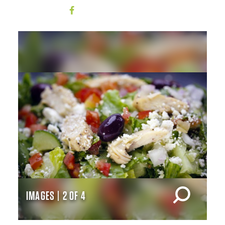
IMAGES | 2 OF 4
IM