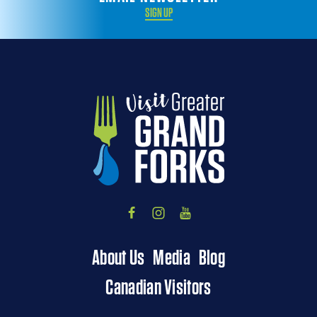
SIGN UP
About Us
Media
Blog
Canadian Visitors