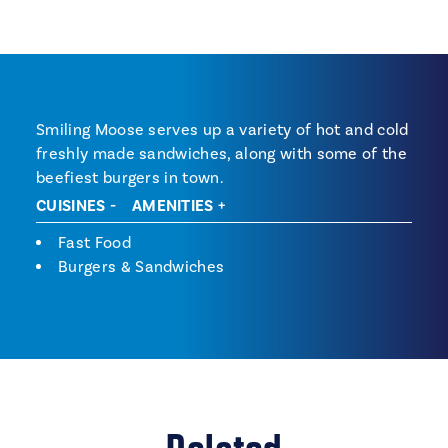
Smiling Moose serves up a variety of hot and cold
freshly made sandwiches, along with some of the
beefiest burgers in town.
CUISINES
AMENITIES
Cuisines
Fast Food
Burgers & Sandwiches