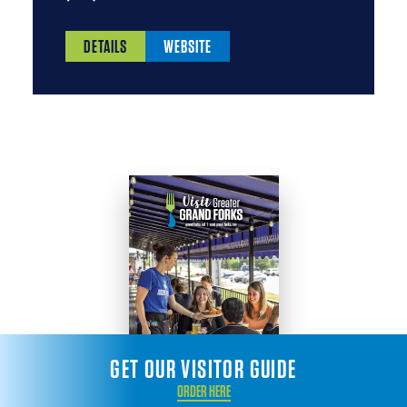
DETAILS
WEBSITE
GET OUR VISITOR GUIDE
ORDER HERE