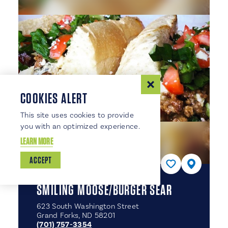
COOKIES ALERT
This site uses cookies to provide
you with an optimized experience.
LEARN MORE
ACCEPT
SMILING MOOSE/​BURGER SEAR
623 South Washington Street
Grand Forks, ND 58201
(701) 757-3354