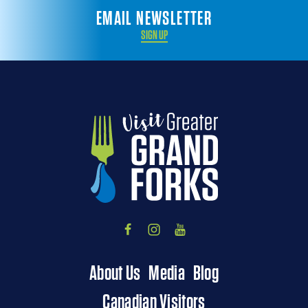
EMAIL NEWSLETTER
SIGN UP
About Us
Media
Blog
Canadian Visitors