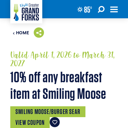
85
°
Skip to content
HOME
Valid April 1, 2026 to March 31,
2027
10% off any breakfast
item at Smiling Moose
SMILING MOOSE/BURGER SEAR
VIEW COUPON