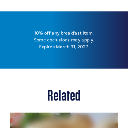
10% off any breakfast item.
Some exclusions may apply.
Expires March 31, 2027.
Related