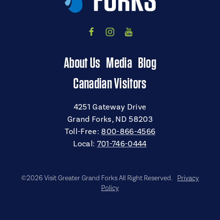
About Us
Media
Blog
Canadian Visitors
4251 Gateway Drive
Grand Forks, ND 58203
Toll-Free:
800-866-4566
Local:
701-746-0444
©2026 Visit Greater Grand Forks All Right Reserved.
Privacy
Policy