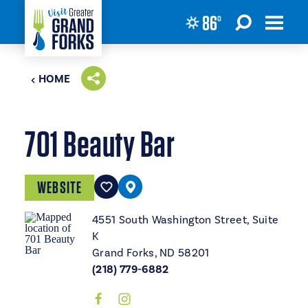
86
°
Skip to content
HOME
701 Beauty Bar
WEBSITE
4551 South Washington Street, Suite
K
Grand Forks, ND 58201
(218) 779-6882