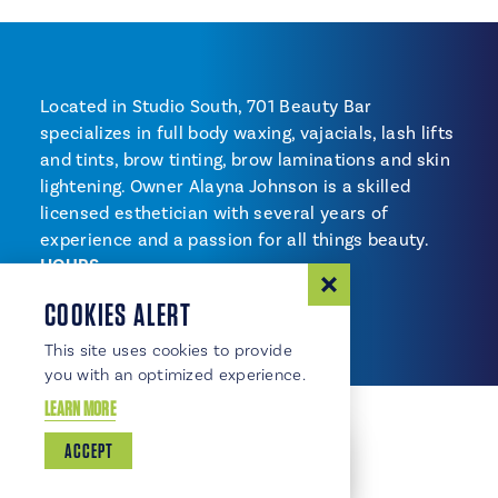
Located in Studio South, 701 Beauty Bar
specializes in full body waxing, vajacials, lash lifts
and tints, brow tinting, brow laminations and skin
lightening. Owner Alayna Johnson is a skilled
licensed esthetician with several years of
experience and a passion for all things beauty.
HOURS
By appointment
COOKIES ALERT
This site uses cookies to provide
you with an optimized experience.
LEARN MORE
ACCEPT