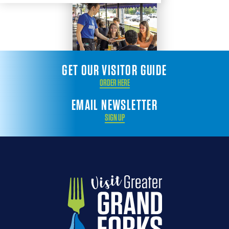
GET OUR VISITOR GUIDE
ORDER HERE
EMAIL NEWSLETTER
SIGN UP