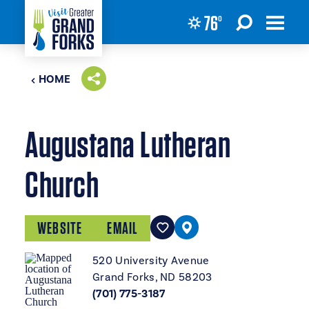
76
°
Skip to content
HOME
Augustana Lutheran
Church
WEBSITE
EMAIL
520 University Avenue
Grand Forks, ND 58203
(701) 775-3187