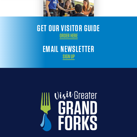
GET OUR VISITOR GUIDE
ORDER HERE
EMAIL NEWSLETTER
SIGN UP