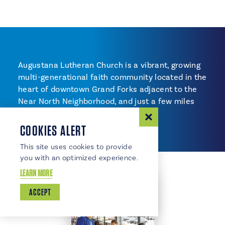
Augustana Lutheran Church is a vibrant, growing
multi-generational faith community located in the
heart of downtown Grand Forks adjacent to the
Near North Neighborhood, and just a few miles
from UND.
COOKIES ALERT
This site uses cookies to provide
you with an optimized experience.
LEARN MORE
ACCEPT