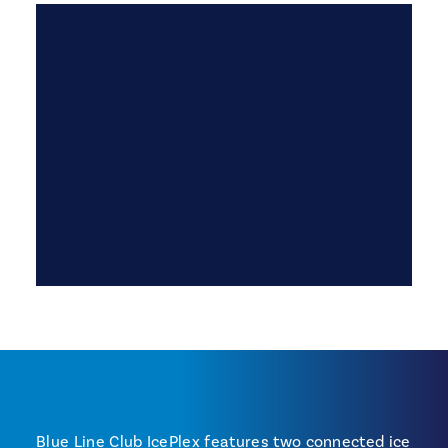
Blue Line Club IcePlex features two connected ice