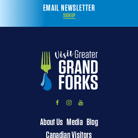
EMAIL NEWSLETTER
SIGN UP
About Us
Media
Blog
Canadian Visitors