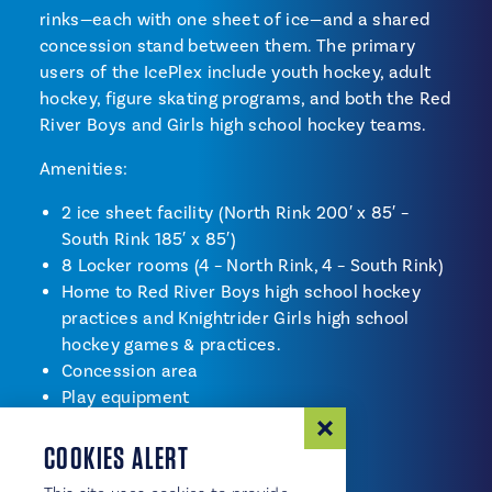
rinks—each with one sheet of ice—and a shared
concession stand between them. The primary
users of the IcePlex include youth hockey, adult
hockey, figure skating programs, and both the Red
River Boys and Girls high school hockey teams.
Amenities:
2 ice sheet facility (North Rink 200′ x 85′ –
South Rink 185′ x 85′)
8 Locker rooms (4 – North Rink, 4 – South Rink)
Home to Red River Boys high school hockey
practices and Knightrider Girls high school
hockey games & practices.
Concession area
Play equipment
Meeting room
COOKIES ALERT
Restrooms
Ice rentals available