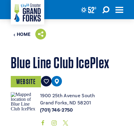
52
°
Skip to content
HOME
Blue Line Club IcePlex
WEBSITE
1900 25th Avenue South
Grand Forks, ND 58201
(701) 746-2750