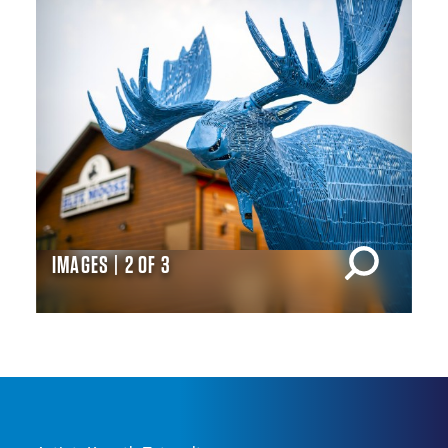
IMAGES | 2 OF 3
IM