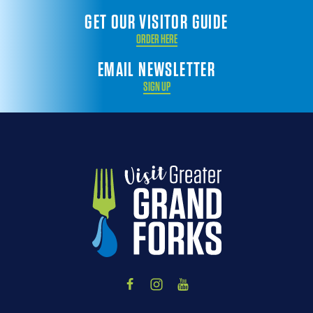
GET OUR VISITOR GUIDE
ORDER HERE
EMAIL NEWSLETTER
SIGN UP