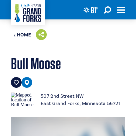
81
°
Skip to content
HOME
Bull Moose
507 2nd Street NW
East Grand Forks, Minnesota 56721