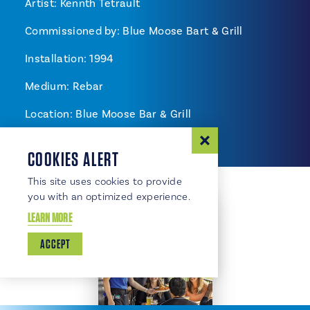
Artist: Kennth Tetrault
Commissioned by: Blue Moose Bart & Grill
Installation: 1994
Medium: Rebar
Location: Blue Moose Bar & Grill
COOKIES ALERT
This site uses cookies to provide
you with an optimized experience.
LEARN MORE
ACCEPT