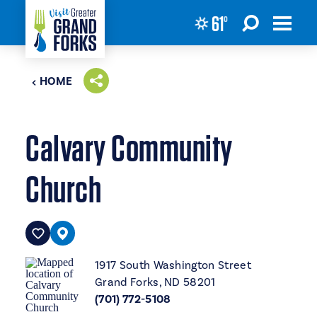
61
°
Skip to content
HOME
Calvary Community
Church
1917 South Washington Street
Grand Forks, ND 58201
(701) 772-5108