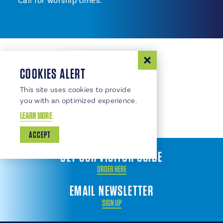
Call for worship times.
COOKIES ALERT
This site uses cookies to provide
you with an optimized experience.
LEARN MORE
ACCEPT
GET OUR VISITOR GUIDE
ORDER HERE
EMAIL NEWSLETTER
SIGN UP