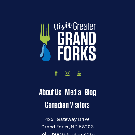
About Us
Media
Blog
Canadian Visitors
4251 Gateway Drive
Grand Forks, ND 58203
Toll-Free:
800-866-4566