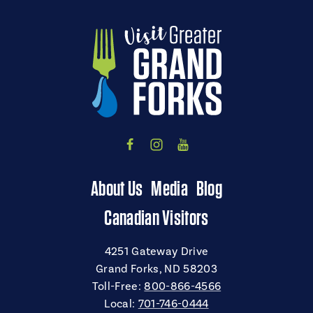
About Us
Media
Blog
Canadian Visitors
4251 Gateway Drive
Grand Forks, ND 58203
Toll-Free:
800-866-4566
Local:
701-746-0444