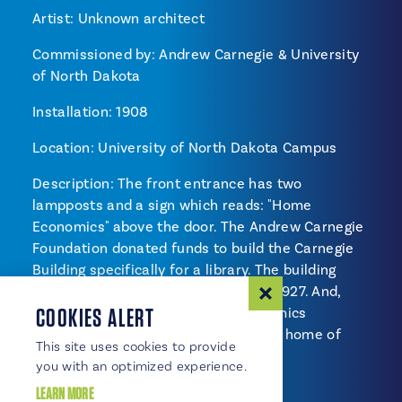
Artist: Unknown architect
Commissioned by: Andrew Carnegie & University
of North Dakota
Installation: 1908
Location: University of North Dakota Campus
Description: The front entrance has two
lampposts and a sign which reads: "Home
Economics" above the door. The Andrew Carnegie
Foundation donated funds to build the Carnegie
Building specifically for a library. The building
became the University Commons in 1927. And,
COOKIES ALERT
eventually became the Home Economics
Department. In 2008, Carnegie is the home of
This site uses cookies to provide
Enrollment Services.
you with an optimized experience.
LEARN MORE