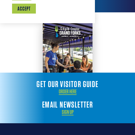
ACCEPT
GET OUR VISITOR GUIDE
ORDER HERE
EMAIL NEWSLETTER
SIGN UP