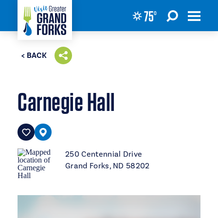
75
°
Skip to content
< BACK
Carnegie Hall
250 Centennial Drive
Grand Forks, ND 58202