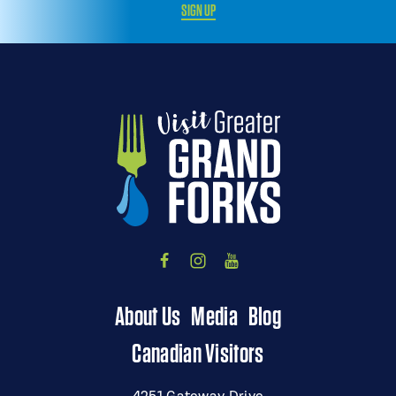
SIGN UP
About Us
Media
Blog
Canadian Visitors
4251 Gateway Drive