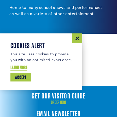
Home to many school shows and performances
as well as a variety of other entertainment.
COOKIES ALERT
This site uses cookies to provide
you with an optimized experience.
LEARN MORE
ACCEPT
GET OUR VISITOR GUIDE
ORDER HERE
EMAIL NEWSLETTER