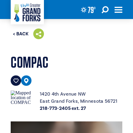
79
°
Skip to content
< BACK
COMPAC
1420 4th Avenue NW
East Grand Forks, Minnesota 56721
218-773-2405 ext. 27