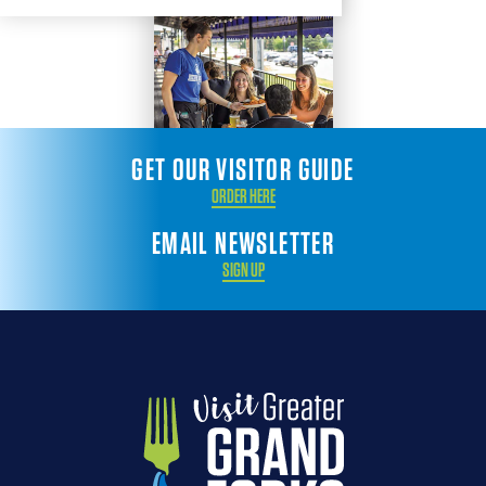
GET OUR VISITOR GUIDE
ORDER HERE
EMAIL NEWSLETTER
SIGN UP