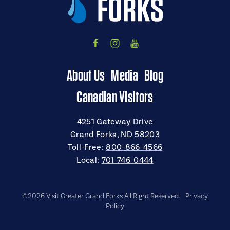
About Us
Media
Blog
Canadian Visitors
4251 Gateway Drive
Grand Forks, ND 58203
Toll-Free:
800-866-4566
Local:
701-746-0444
©2026 Visit Greater Grand Forks All Right Reserved.
Privacy
Policy