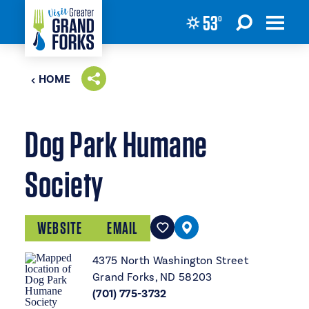
53
°
Skip to content
HOME
Dog Park Humane
Society
WEBSITE
EMAIL
4375 North Washington Street
Grand Forks, ND 58203
(701) 775-3732