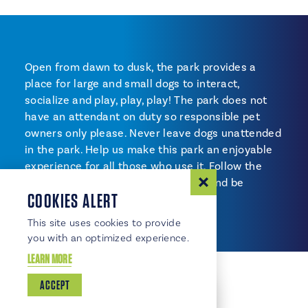
Open from dawn to dusk, the park provides a
place for large and small dogs to interact,
socialize and play, play, play! The park does not
have an attendant on duty so responsible pet
owners only please. Never leave dogs unattended
in the park. Help us make this park an enjoyable
experience for all those who use it. Follow the
posted rules, pick up after your pet and be
COOKIES ALERT
considerate of others.
This site uses cookies to provide
you with an optimized experience.
LEARN MORE
ACCEPT