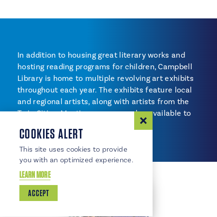
In addition to housing great literary works and
hosting reading programs for children, Campbell
Library is home to multiple revolving art exhibits
throughout each year. The exhibits feature local
and regional artists, along with artists from the
Twin Cities. Meeting rooms are also available to
reserve.
COOKIES ALERT
This site uses cookies to provide
you with an optimized experience.
LEARN MORE
ACCEPT