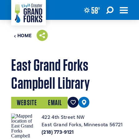
58
°
Skip to content
HOME
East Grand Forks
Campbell Library
WEBSITE
EMAIL
422 4th Street NW
East Grand Forks, Minnesota 56721
(218) 773-9121