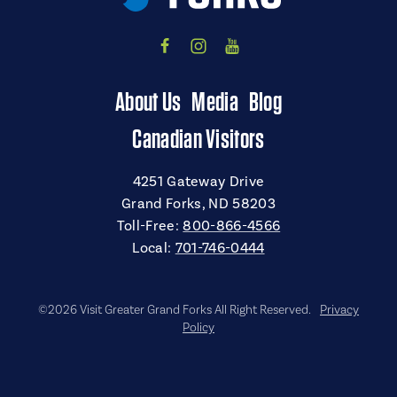
About Us
Media
Blog
Canadian Visitors
4251 Gateway Drive
Grand Forks, ND 58203
Toll-Free:
800-866-4566
Local:
701-746-0444
©2026 Visit Greater Grand Forks All Right Reserved.
Privacy
Policy