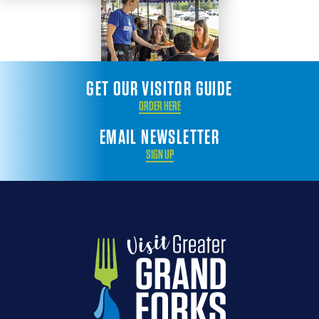
GET OUR VISITOR GUIDE
ORDER HERE
EMAIL NEWSLETTER
SIGN UP