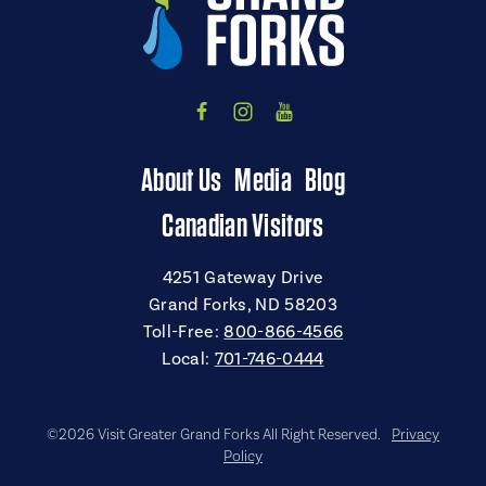
About Us
Media
Blog
Canadian Visitors
4251 Gateway Drive
Grand Forks, ND 58203
Toll-Free:
800-866-4566
Local:
701-746-0444
©2026 Visit Greater Grand Forks All Right Reserved.
Privacy
Policy