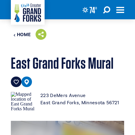
74
°
Skip to content
HOME
East Grand Forks Mural
223 DeMers Avenue
East Grand Forks, Minnesota 56721