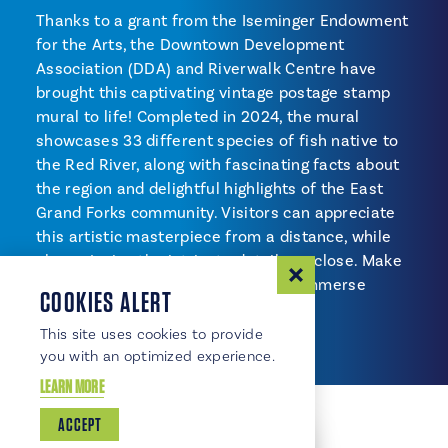
Thanks to a grant from the Iseminger Endowment
for the Arts, the Downtown Development
Association (DDA) and Riverwalk Centre have
brought this captivating vintage postage stamp
mural to life! Completed in 2024, the mural
showcases 33 different species of fish native to
the Red River, along with fascinating facts about
the region and delightful highlights of the East
Grand Forks community. Visitors can appreciate
this artistic masterpiece from a distance, while
also enjoying the intricate details up close. Make
sure to visit this vibrant mural and immerse
COOKIES ALERT
yourself in the local culture!
This site uses cookies to provide
you with an optimized experience.
LEARN MORE
ACCEPT