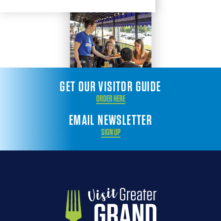
GET OUR VISITOR GUIDE
ORDER HERE
EMAIL NEWSLETTER
SIGN UP