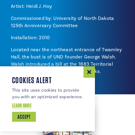
Artist: Heidi J. Hoy
Commissioned by: University of North Dakota
125th Anniversary Committee
Installation: 2010
Located near the northeast entrance of Twamley
Hall, the bust is of UND founder George Walsh.
Walsh introduced a bill at the 1883 Territorial
Assembly to locate UND in Grand Forks.
COOKIES ALERT
This site uses cookies to provide
you with an optimized experience.
LEARN MORE
ACCEPT