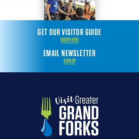
GET OUR VISITOR GUIDE
ORDER HERE
EMAIL NEWSLETTER
SIGN UP