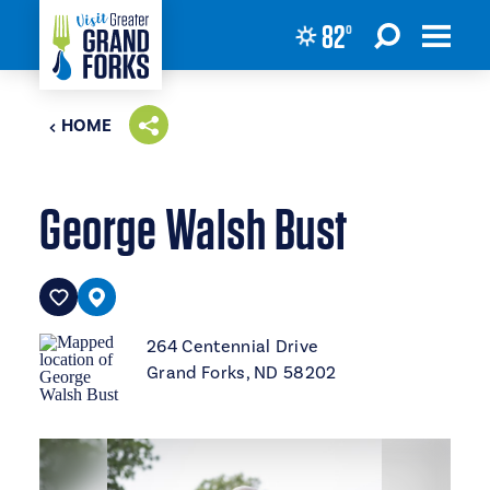
82
°
Skip to content
HOME
George Walsh Bust
264 Centennial Drive
Grand Forks, ND 58202