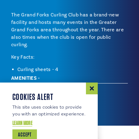
The Grand Forks Curling Club has a brand-new
facility and hosts many events in the Greater
Grand Forks area throughout the year. There are
also times when the club is open for public
curling.
Key Facts:
Curling sheets - 4
AMENITIES
Amenities
Accessible
COOKIES ALERT
Parking Available
This site uses cookies to provide
you with an optimized experience.
LEARN MORE
ACCEPT