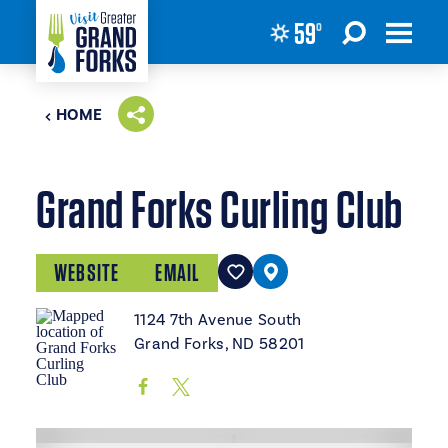
59
°
Skip to content
HOME
Grand Forks Curling Club
WEBSITE
EMAIL
1124 7th Avenue South
Grand Forks, ND 58201