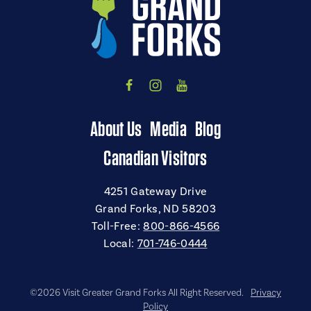
About Us
Media
Blog
Canadian Visitors
4251 Gateway Drive
Grand Forks, ND 58203
Toll-Free:
800-866-4566
Local:
701-746-0444
©2026 Visit Greater Grand Forks All Right Reserved.
Privacy
Policy