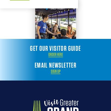
GET OUR VISITOR GUIDE
ORDER HERE
EMAIL NEWSLETTER
SIGN UP