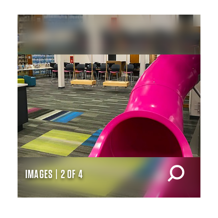
IMAGES | 2 OF 4
IM