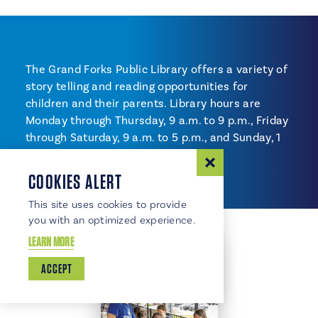
The Grand Forks Public Library offers a variety of
story telling and reading opportunities for
children and their parents. Library hours are
Monday through Thursday, 9 a.m. to 9 p.m., Friday
through Saturday, 9 a.m. to 5 p.m., and Sunday, 1
to 5 p.m.
COOKIES ALERT
This site uses cookies to provide
you with an optimized experience.
LEARN MORE
ACCEPT