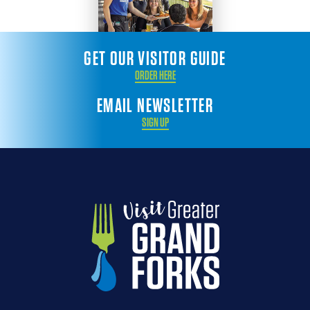
GET OUR VISITOR GUIDE
ORDER HERE
EMAIL NEWSLETTER
SIGN UP