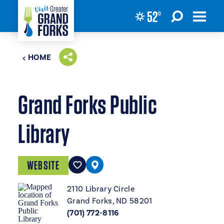
52
°
Skip to content
HOME
Grand Forks Public
Library
WEBSITE
2110 Library Circle
Grand Forks, ND 58201
(701) 772-8116