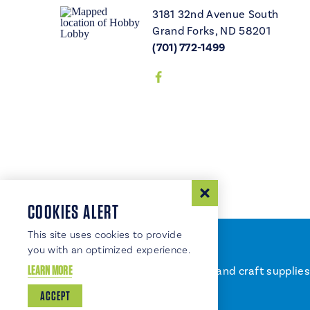
3181 32nd Avenue South
Grand Forks, ND 58201
(701) 772-1499
COOKIES ALERT
This site uses cookies to provide
you with an optimized experience.
LEARN MORE
Offering a big selection of art and craft suppli
on Sundays.
ACCEPT