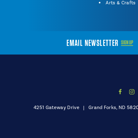
Arts & Crafts
EMAIL NEWSLETTER
SIGN UP
4251 Gateway Drive
|
Grand Forks, ND 582