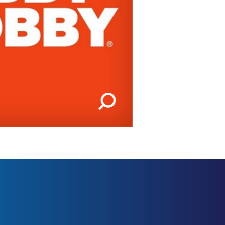
IMAGES | 1 OF 2