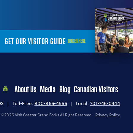
GET OUR VISITOR GUIDE
ORDER HERE
About Us
Media
Blog
Canadian Visitors
03
|
Toll-Free:
800-866-4566
|
Local:
701-746-0444
©2026 Visit Greater Grand Forks All Right Reserved.
Privacy Policy