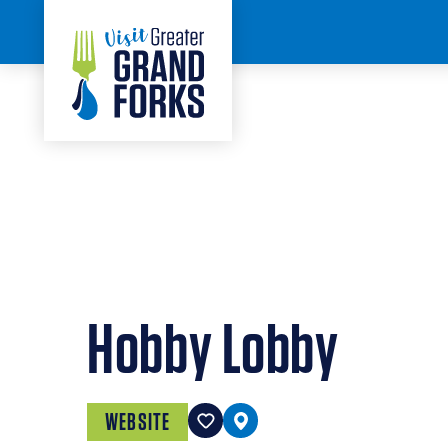
Skip to content
< BACK
Hobby Lobby
WEBSITE