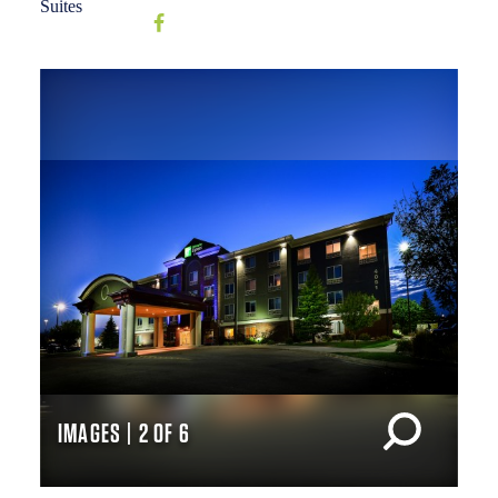
IMAGES | 2 OF 6
IM