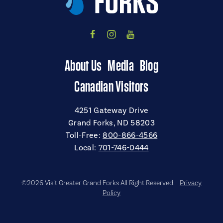
About Us
Media
Blog
Canadian Visitors
4251 Gateway Drive
Grand Forks, ND 58203
Toll-Free:
800-866-4566
Local:
701-746-0444
©2026 Visit Greater Grand Forks All Right Reserved.
Privacy
Policy