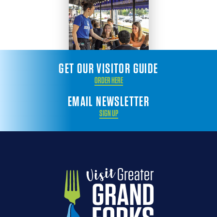
GET OUR VISITOR GUIDE
ORDER HERE
EMAIL NEWSLETTER
SIGN UP