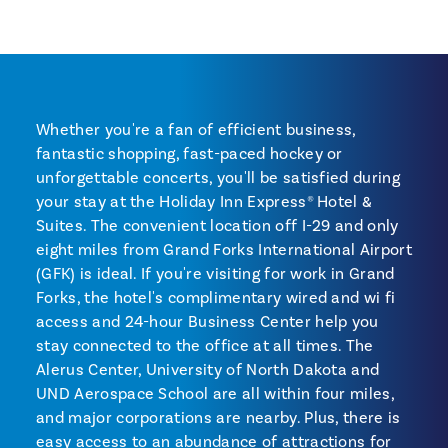
Whether you're a fan of efficient business,
fantastic shopping, fast-paced hockey or
unforgettable concerts, you'll be satisfied during
your stay at the Holiday Inn Express® Hotel &
Suites. The convenient location off I-29 and only
eight miles from Grand Forks International Airport
(GFK) is ideal. If you're visiting for work in Grand
Forks, the hotel's complimentary wired and wi fi
access and 24-hour Business Center help you
stay connected to the office at all times. The
Alerus Center, University of North Dakota and
UND Aerospace School are all within four miles,
and major corporations are nearby. Plus, there is
easy access to an abundance of attractions for