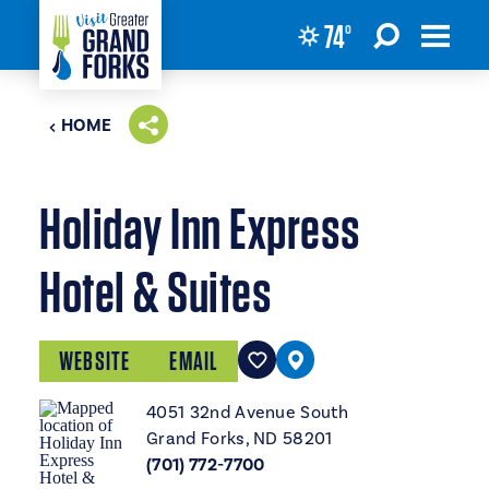
74
°
Skip to content
HOME
Holiday Inn Express
Hotel & Suites
WEBSITE
EMAIL
4051 32nd Avenue South
Grand Forks, ND 58201
(701) 772-7700