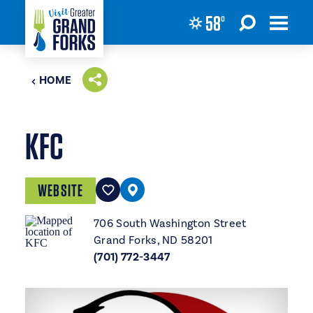
58
°
Skip to content
HOME
KFC
WEBSITE
706 South Washington Street
Grand Forks, ND 58201
(701) 772-3447