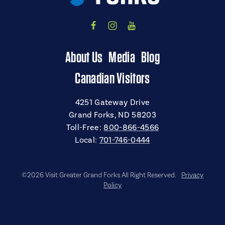
About Us
Media
Blog
Canadian Visitors
4251 Gateway Drive
Grand Forks, ND 58203
Toll-Free:
800-866-4566
Local:
701-746-0444
©2026 Visit Greater Grand Forks All Right Reserved.
Privacy
Policy