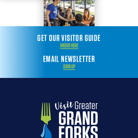
GET OUR VISITOR GUIDE
ORDER HERE
EMAIL NEWSLETTER
SIGN UP