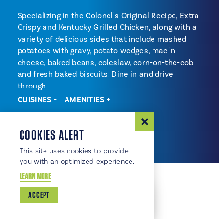
Specializing in the Colonel's Original Recipe, Extra
Crispy and Kentucky Grilled Chicken, along with a
variety of delicious sides that include mashed
potatoes with gravy, potato wedges, mac 'n
cheese, baked beans, coleslaw, corn-on-the-cob
and fresh baked biscuits. Dine in and drive
through.
CUISINES
AMENITIES
Cuisines
Fast Food
COOKIES ALERT
This site uses cookies to provide
you with an optimized experience.
LEARN MORE
ACCEPT