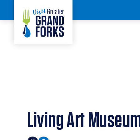
Skip to content
< BACK
Living Art Museu