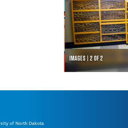
IMAGES | 2 OF 2
sity of North Dakota