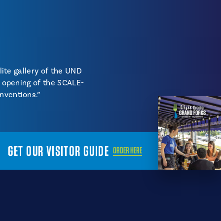
lite gallery of the UND
e opening of the SCALE-
nventions.”
GET OUR VISITOR GUIDE
ORDER HERE