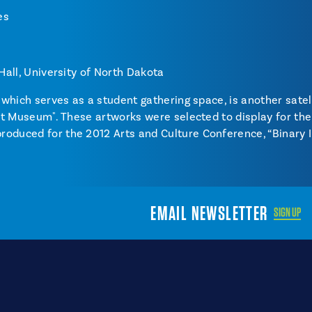
es
 Hall, University of North Dakota
, which serves as a student gathering space, is another satel
 Art Museum". These artworks were selected to display for th
oduced for the 2012 Arts and Culture Conference, “Binary I
EMAIL NEWSLETTER
SIGN UP