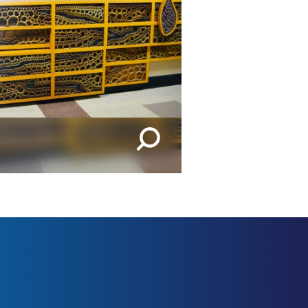
IMAGES | 1 OF 2