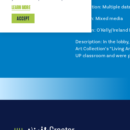
Installation: Multiple dat
LEARN MORE
ACCEPT
Medium: Mixed media
Location: O'Kelly/Ireland
Description: In the lobby
Art Collection’s “Living
UP classroom and were pr