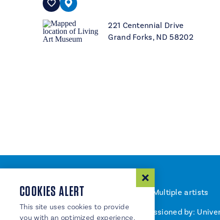
221 Centennial Drive
Grand Forks, ND 58202
COOKIES ALERT
Artist: Multiple artists
This site uses cookies to provide
Commissioned by: Univer
you with an optimized experience.