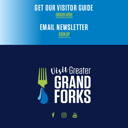
GET OUR VISITOR GUIDE
ORDER HERE
EMAIL NEWSLETTER
SIGN UP