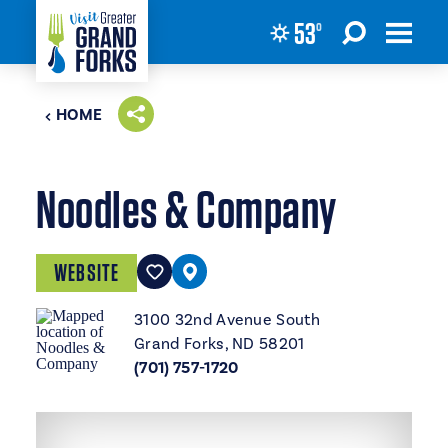
53
°
Skip to content
HOME
Noodles & Company
WEBSITE
3100 32nd Avenue South
Grand Forks, ND 58201
(701) 757-1720