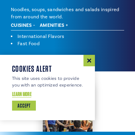
Noodles, soups, sandwiches and salads inspired
from around the world.
CUISINES
AMENITIES
Cuisines
International Flavors
Fast Food
COOKIES ALERT
This site uses cookies to provide
you with an optimized experience.
LEARN MORE
ACCEPT