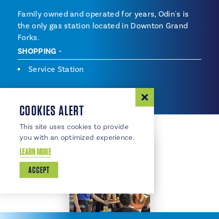
Family owned and operated for years, Odin's is
the only gas station located in Downton Grand
Forks.
SHOPPING
Shopping
Service Station
COOKIES ALERT
This site uses cookies to provide
you with an optimized experience.
LEARN MORE
ACCEPT