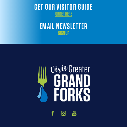
GET OUR VISITOR GUIDE
ORDER HERE
EMAIL NEWSLETTER
SIGN UP