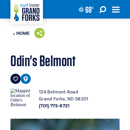
68
°
Skip to content
HOME
Odin's Belmont
124 Belmont Road
Grand Forks, ND 58201
(701) 775-8721