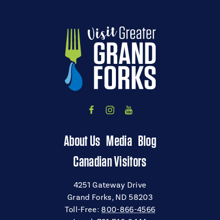
About Us
Media
Blog
Canadian Visitors
4251 Gateway Drive
Grand Forks, ND 58203
Toll-Free:
800-866-4566