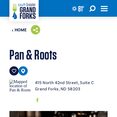
81
°
Skip to content
HOME
Pan & Roots
415 North 42nd Street, Suite C
Grand Forks, ND 58203