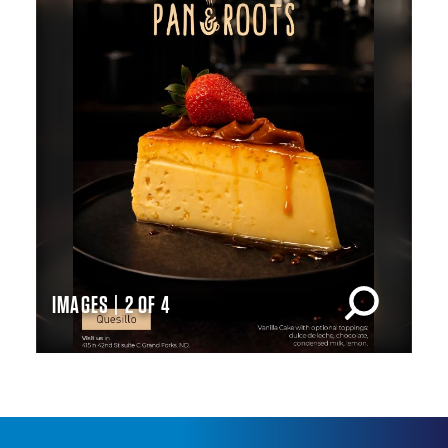
IMAGES | 2 OF 4
IM