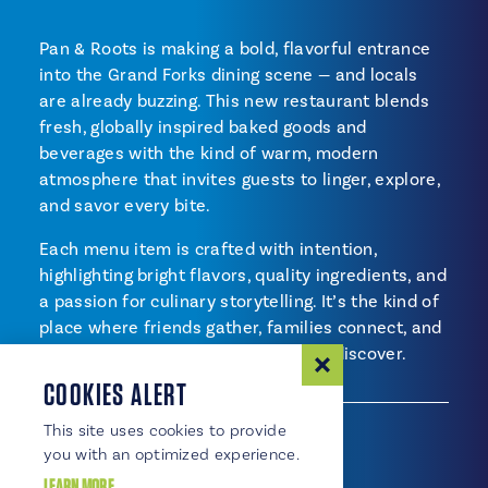
Pan & Roots is making a bold, flavorful entrance
into the Grand Forks dining scene — and locals
are already buzzing. This new restaurant blends
fresh, globally inspired baked goods and
beverages with the kind of warm, modern
atmosphere that invites guests to linger, explore,
and savor every bite.
Each menu item is crafted with intention,
highlighting bright flavors, quality ingredients, and
a passion for culinary storytelling. It’s the kind of
place where friends gather, families connect, and
every visit offers something new to discover.
CUISINES
AMENITIES
COOKIES ALERT
Cuisines
International Flavors
This site uses cookies to provide
Bakery
you with an optimized experience.
LEARN MORE