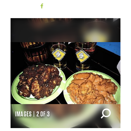
IMAGES | 2 OF 3
IM