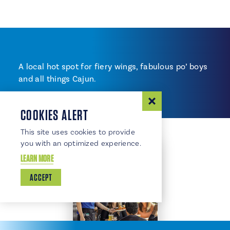
A local hot spot for fiery wings, fabulous po’ boys
and all things Cajun.
COOKIES ALERT
This site uses cookies to provide
you with an optimized experience.
LEARN MORE
ACCEPT