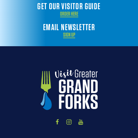
GET OUR VISITOR GUIDE
ORDER HERE
EMAIL NEWSLETTER
SIGN UP