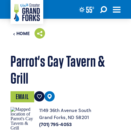
55
°
Skip to content
HOME
Parrot's Cay Tavern &
Grill
EMAIL
1149 36th Avenue South
Grand Forks, ND 58201
(701) 795-4053