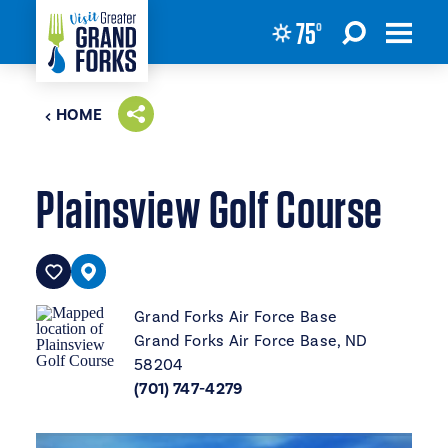
75
°
Skip to content
HOME
Plainsview Golf Course
Grand Forks Air Force Base
Grand Forks Air Force Base, ND
58204
(701) 747-4279