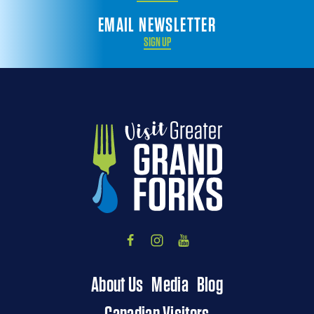
EMAIL NEWSLETTER
SIGN UP
About Us
Media
Blog
Canadian Visitors