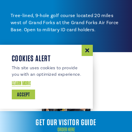
Tree-lined, 9-hole golf course located 20 miles
west of Grand Forks at the Grand Forks Air Force
Base. Open to military ID card holders.
COOKIES ALERT
This site uses cookies to provide
you with an optimized experience.
LEARN MORE
ACCEPT
GET OUR VISITOR GUIDE
ORDER HERE