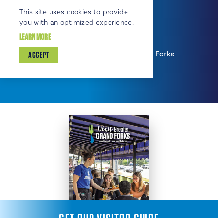
701-780-9424
This site uses cookies to provide
www.scheelssports.com
you with an optimized experience.
East Side Travel Plaza
LEARN MORE
607 Gateway Drive NE, East Grand Forks
ACCEPT
218-773-4345