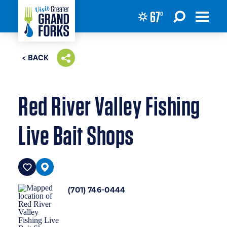
67
°
Skip to content
< BACK
Red River Valley Fishing
Live Bait Shops
(701) 746-0444