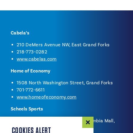
Cabela’s
210 DeMers Avenue NW, East Grand Forks
218-773-0282
www.cabelas.com
Home of Economy
1508 North Washington Street, Grand Forks
701-772-6611
www.homeofeconomy.com
Scheels Sports
2800 South Columbia Road - Columbia Mall,
Grand Forks
COOKIES ALERT