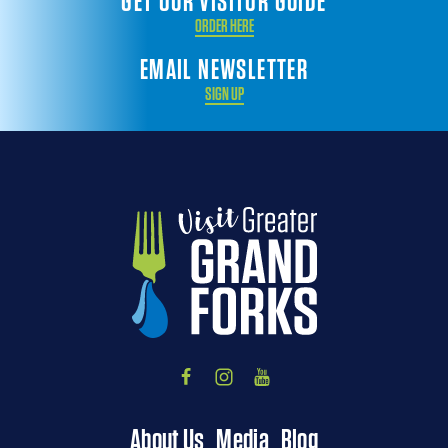
GET OUR VISITOR GUIDE
ORDER HERE
EMAIL NEWSLETTER
SIGN UP
About Us
Media
Blog