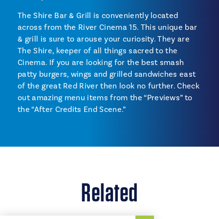
The Shire Bar & Grill is conveniently located
across from the River Cinema 15. This unique bar
& grill is sure to arouse your curiosity. They are
The Shire, keeper of all things sacred to the
Cinema. If you are looking for the best smash
patty burgers, wings and grilled sandwiches east
of the great Red River then look no further. Check
out amazing menu items from the “Previews” to
the “After Credits End Scene.”
Related