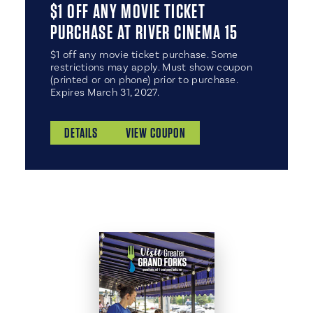
$1 OFF ANY MOVIE TICKET
PURCHASE AT RIVER CINEMA 15
$1 off any movie ticket purchase. Some
restrictions may apply. Must show coupon
(printed or on phone) prior to purchase.
Expires March 31, 2027.
DETAILS
VIEW COUPON