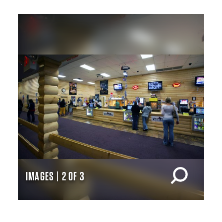
IMAGES | 2 OF 3
IM