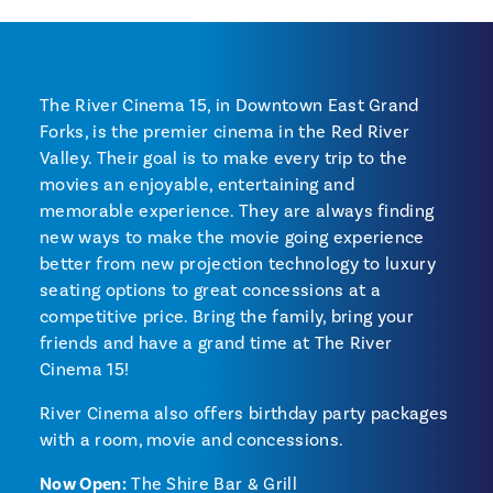
The River Cinema 15, in Downtown East Grand
Forks, is the premier cinema in the Red River
Valley. Their goal is to make every trip to the
movies an enjoyable, entertaining and
memorable experience. They are always finding
new ways to make the movie going experience
better from new projection technology to luxury
seating options to great concessions at a
competitive price. Bring the family, bring your
friends and have a grand time at The River
Cinema 15!
River Cinema also offers birthday party packages
with a room, movie and concessions.
Now Open:
The Shire Bar & Grill