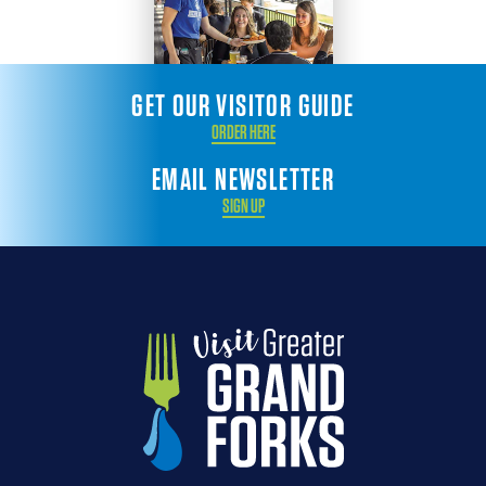
GET OUR VISITOR GUIDE
ORDER HERE
EMAIL NEWSLETTER
SIGN UP