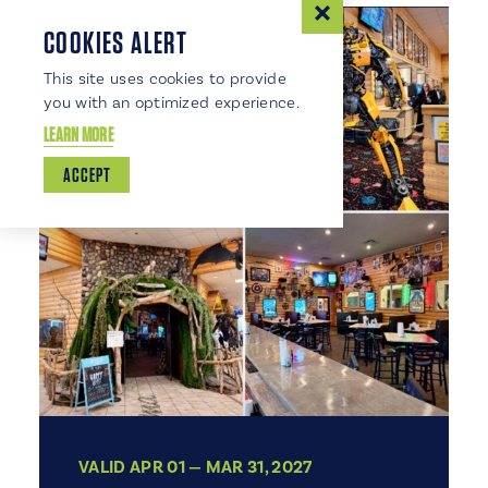
COOKIES ALERT
This site uses cookies to provide
you with an optimized experience.
LEARN MORE
ACCEPT
VALID APR 01 — MAR 31, 2027