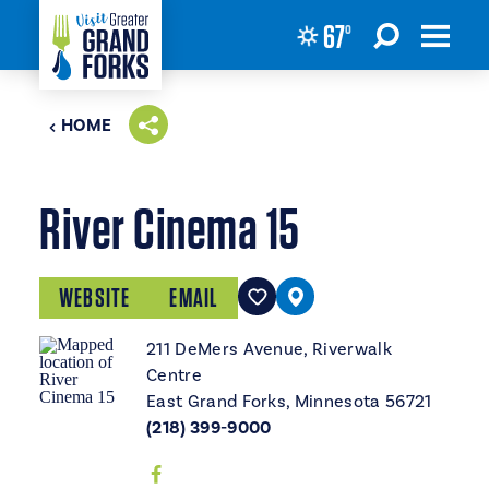
67
°
Skip to content
HOME
River Cinema 15
WEBSITE
EMAIL
211 DeMers Avenue, Riverwalk
Centre
East Grand Forks, Minnesota 56721
(218) 399-9000