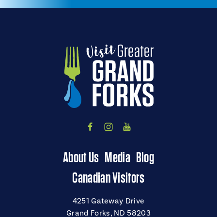
About Us
Media
Blog
Canadian Visitors
4251 Gateway Drive
Grand Forks, ND 58203