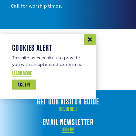
Call for worship times.
COOKIES ALERT
This site uses cookies to provide
you with an optimized experience.
LEARN MORE
ACCEPT
GET OUR VISITOR GUIDE
ORDER HERE
EMAIL NEWSLETTER
SIGN UP