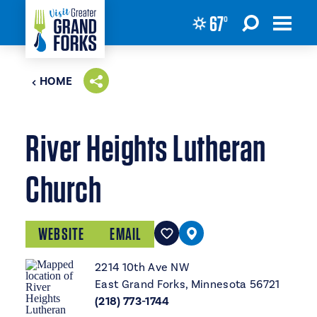
67
°
Skip to content
HOME
River Heights Lutheran
Church
WEBSITE
EMAIL
2214 10th Ave NW
East Grand Forks, Minnesota 56721
(218) 773-1744