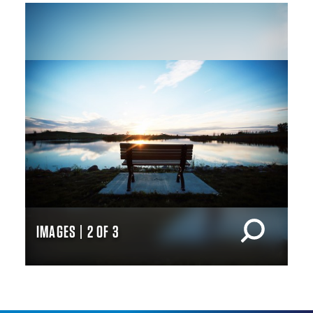
IMAGES | 2 OF 3
IM