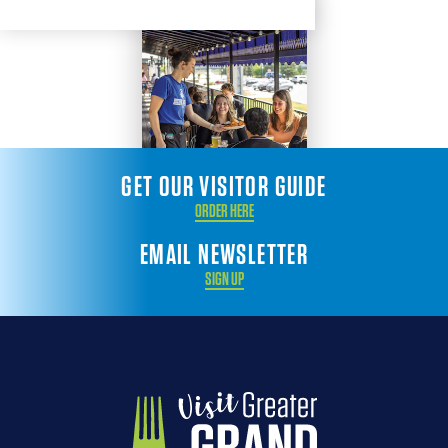
GET OUR VISITOR GUIDE
ORDER HERE
EMAIL NEWSLETTER
SIGN UP