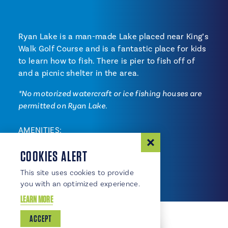
Ryan Lake is a man-made Lake placed near King’s
Walk Golf Course and is a fantastic place for kids
to learn how to fish. There is pier to fish off of
and a picnic shelter in the area.
*No motorized watercraft or ice fishing houses are
permitted on Ryan Lake.
AMENITIES:
Biking/walking trails
COOKIES ALERT
Fishing
This site uses cookies to provide
you with an optimized experience.
LEARN MORE
ACCEPT