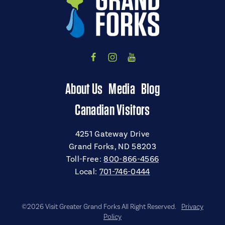
About Us
Media
Blog
Canadian Visitors
4251 Gateway Drive
Grand Forks, ND 58203
Toll-Free:
800-866-4566
Local:
701-746-0444
©2026 Visit Greater Grand Forks All Right Reserved.
Privacy
Policy