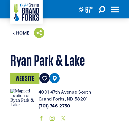
67
°
Skip to content
HOME
Ryan Park & Lake
WEBSITE
4001 47th Avenue South
Grand Forks, ND 58201
(701) 746-2750