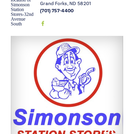
Grand Forks, ND 58201
(701) 757-4400