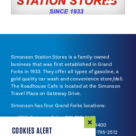
Simonson Station Stores is a family-owned
business that was first established in Grand
Forks in 1933. They offer all types of gasoline, a
gold quality car wash and convenience store/deli.
The Roadhouse Cafe is located at the Simonson
Travel Plaza on Gateway Drive.
Simonson has four Grand Forks locations:
4720 Gateway Drive, 701-795-2107
1202 32nd Avenue South, 701-757-4400
COOKIES ALERT
1402 South Washington Street, 701-795-2512