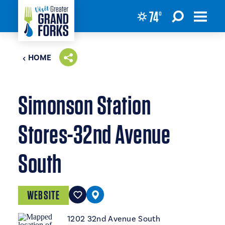
74
°
Skip to content
HOME
Simonson Station
Stores-32nd Avenue
South
WEBSITE
1202 32nd Avenue South