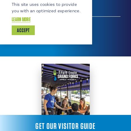
310 Gateway Drive, 701-746-5801
This site uses cookies to provide
you with an optimized experience.
SHOPPING
LEARN MORE
Shopping
Convenience Store
Service Station
ACCEPT
GET OUR VISITOR GUIDE