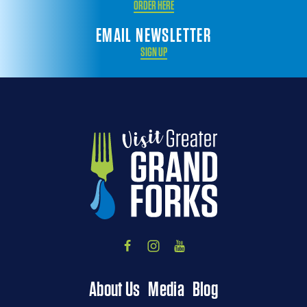
ORDER HERE
EMAIL NEWSLETTER
SIGN UP
About Us
Media
Blog