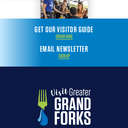
GET OUR VISITOR GUIDE
ORDER HERE
EMAIL NEWSLETTER
SIGN UP