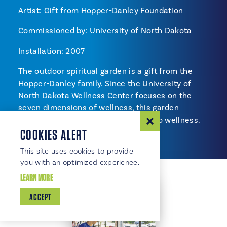
Artist: Gift from Hopper-Danley Foundation
Commissioned by: University of North Dakota
Installation: 2007
The outdoor spiritual garden is a gift from the
Hopper-Danley family. Since the University of
North Dakota Wellness Center focuses on the
seven dimensions of wellness, this garden
represents the spiritual connection to wellness.
COOKIES ALERT
This site uses cookies to provide
you with an optimized experience.
LEARN MORE
ACCEPT