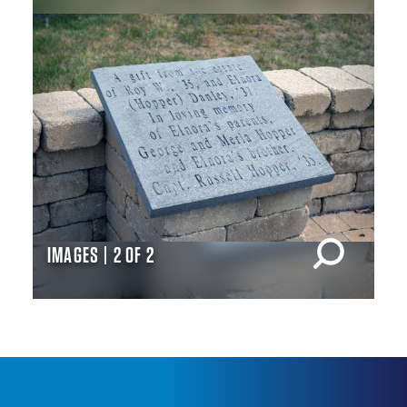
IMAGES | 2 OF 2
IM