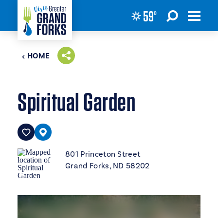
59
°
Skip to content
HOME
Spiritual Garden
801 Princeton Street
Grand Forks, ND 58202