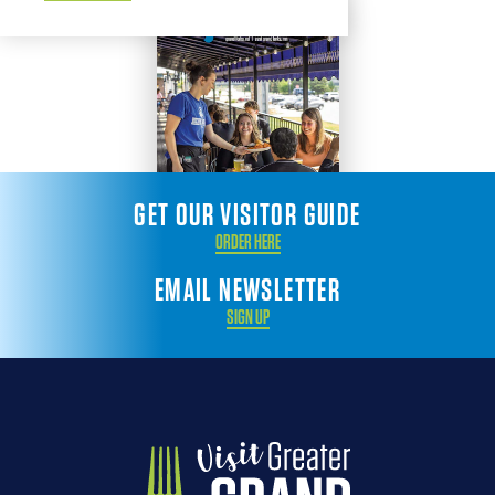
GET OUR VISITOR GUIDE
ORDER HERE
EMAIL NEWSLETTER
SIGN UP