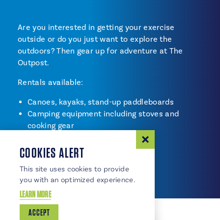
Are you interested in getting your exercise
outside or do you just want to explore the
outdoors? Then gear up for adventure at The
Outpost.
Rentals available:
Canoes, kayaks, stand-up paddleboards
Camping equipment including stoves and
cooking gear
Bikes
COOKIES ALERT
Inline skates
Outdoor games
This site uses cookies to provide
you with an optimized experience.
LEARN MORE
ACCEPT