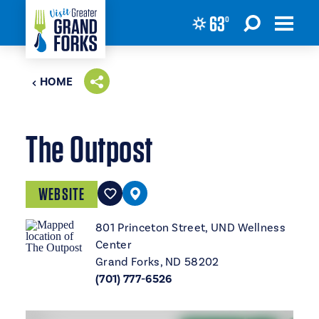
63
°
Skip to content
HOME
The Outpost
WEBSITE
801 Princeton Street, UND Wellness
Center
Grand Forks, ND 58202
(701) 777-6526