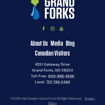
About Us
Media
Blog
Canadian Visitors
4251 Gateway Drive
Grand Forks, ND 58203
Toll-Free:
800-866-4566
Local:
701-746-0444
©2026 Visit Greater Grand Forks All Right Reserved.
Privacy
Policy