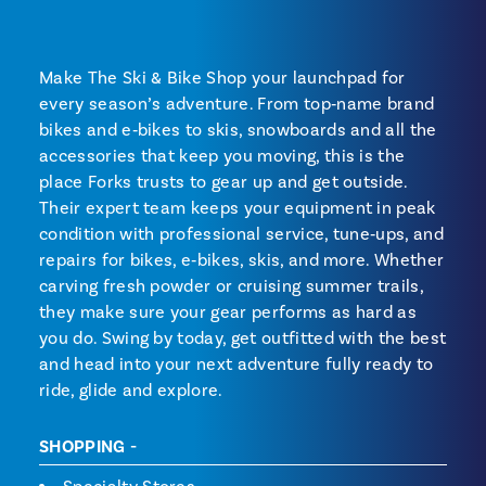
Make The Ski & Bike Shop your launchpad for
every season’s adventure. From top‑name brand
bikes and e‑bikes to skis, snowboards and all the
accessories that keep you moving, this is the
place Forks trusts to gear up and get outside.
Their expert team keeps your equipment in peak
condition with professional service, tune‑ups, and
repairs for bikes, e‑bikes, skis, and more. Whether
carving fresh powder or cruising summer trails,
they make sure your gear performs as hard as
you do. Swing by today, get outfitted with the best
and head into your next adventure fully ready to
ride, glide and explore.
SHOPPING