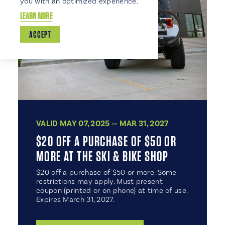
you with an optimized experience.
LEARN MORE
ACCEPT
VALID MAY 07, 2025 — MAR 31, 2027
$20 OFF A PURCHASE OF $50 OR
MORE AT THE SKI & BIKE SHOP
$20 off a purchase of $50 or more. Some
restrictions may apply. Must present
coupon (printed or on phone) at time of use.
Expires March 31, 2027.