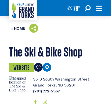
79
°
Skip to content
HOME
The Ski & Bike Shop
WEBSITE
3610 South Washington Street
Grand Forks, ND 58201
(701) 772-5567