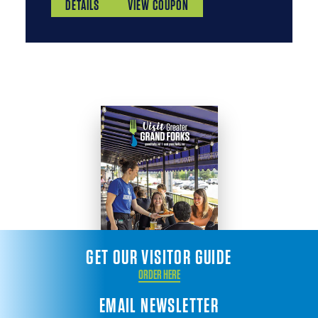
DETAILS
VIEW COUPON
GET OUR VISITOR GUIDE
ORDER HERE
EMAIL NEWSLETTER