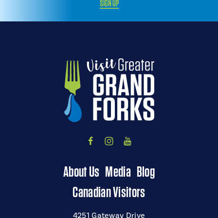
SIGN UP
About Us
Media
Blog
Canadian Visitors
4251 Gateway Drive