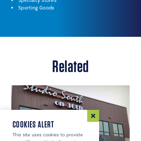
Shopping
Specialty Stores
Sporting Goods
Related
COOKIES ALERT
This site uses cookies to provide