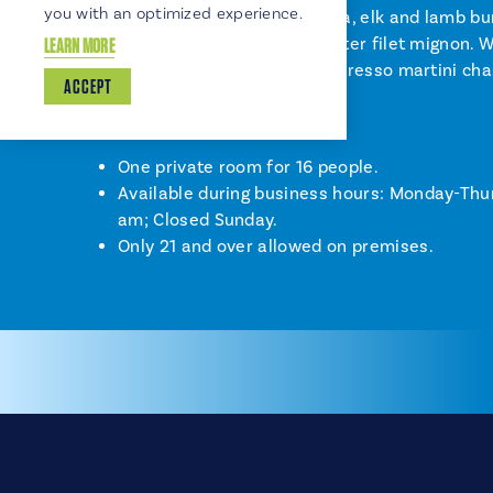
you with an optimized experience.
chicken pesto wood-fired pizza, elk and lamb bu
tenderloin and gorgonzola butter filet mignon. W
LEARN MORE
room for s’mores...with an espresso martini cha
ACCEPT
Key Facts:
One private room for 16 people.
Available during business hours: Monday-Thu
am; Closed Sunday.
Only 21 and over allowed on premises.