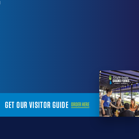
1
GET OUR VISITOR GUIDE
ORDER HERE