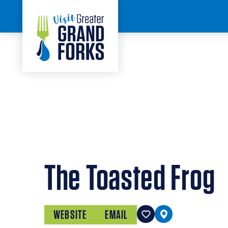
Skip to content
HOME
The Toasted Frog
WEBSITE
EMAIL