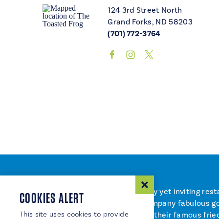
124 3rd Street North
Grand Forks, ND 58203
(701) 772-3764
The Toasted Frog – a 21+ trendy yet inviting res
COOKIES ALERT
martini and wine lists to accompany fabulous go
This site uses cookies to provide
up cool culinary creations like their famous fri