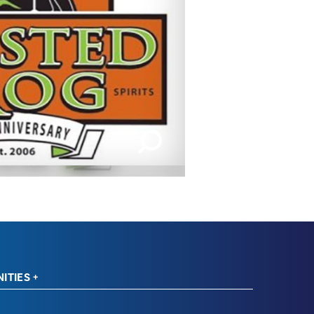
IMAGES | 1 OF 2
ITIES