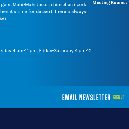
Meeting Rooms:
rgers, Mahi-Mahi tacos, chimichurri pork
hen it's time for dessert, there’s always
ser.
rsday 4 pm-11 pm; Friday-Saturday 4 pm-12
EMAIL NEWSLETTER
SIGN UP