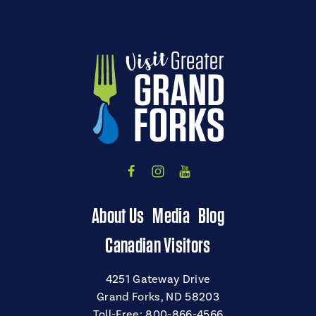
About Us
Media
Blog
Canadian Visitors
4251 Gateway Drive
Grand Forks, ND 58203
Toll-Free:
800-866-4566