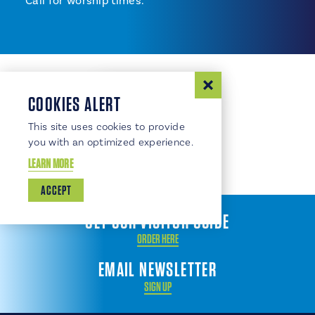
Call for worship times.
COOKIES ALERT
This site uses cookies to provide
you with an optimized experience.
LEARN MORE
ACCEPT
GET OUR VISITOR GUIDE
ORDER HERE
EMAIL NEWSLETTER
SIGN UP