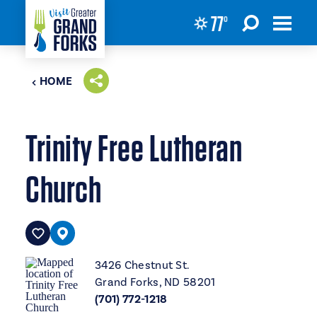
77
°
Skip to content
HOME
Trinity Free Lutheran
Church
3426 Chestnut St.
Grand Forks, ND 58201
(701) 772-1218