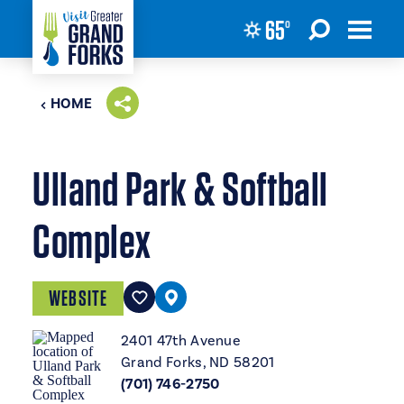
65
°
Skip to content
HOME
Ulland Park & Softball
Complex
WEBSITE
2401 47th Avenue
Grand Forks, ND 58201
(701) 746-2750