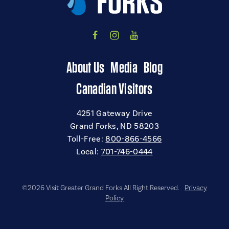
About Us
Media
Blog
Canadian Visitors
4251 Gateway Drive
Grand Forks, ND 58203
Toll-Free:
800-866-4566
Local:
701-746-0444
©2026 Visit Greater Grand Forks All Right Reserved.
Privacy
Policy