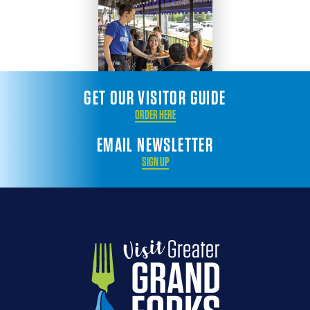
GET OUR VISITOR GUIDE
ORDER HERE
EMAIL NEWSLETTER
SIGN UP