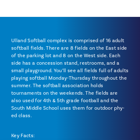
Ulland Softball complex is comprised of 16 adult
softball fields. There are 8 fields on the East side
of the parking lot and 8 on the West side. Each
side has a concession stand, restrooms, and a
small playground. You’ll see all fields full of adults
playing softball Monday-Thursday throughout the
summer. The softball association holds
tournaments on the weekends. The fields are
also used for 4th & 5th grade football and the
South Middle School uses them for outdoor phy-
ed class.
Key Facts: