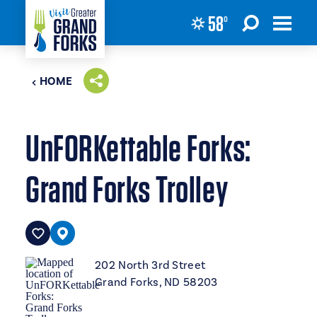
58
°
Skip to content
HOME
UnFORKettable Forks:
Grand Forks Trolley
202 North 3rd Street
Grand Forks, ND 58203