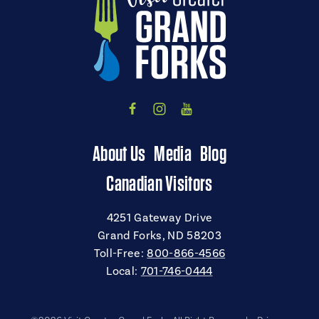
About Us
Media
Blog
Canadian Visitors
4251 Gateway Drive
Grand Forks, ND 58203
Toll-Free:
800-866-4566
Local:
701-746-0444