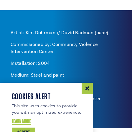
Artist: Kim Dohrman // David Badman (base)
Commissioned by: Community Violence
Intervention Center
Installation: 2004
Medium: Steel and paint
Location: Chamber of Commerce
COOKIES ALERT
Community Violence Intervention Center
fundraising.
This site uses cookies to provide
you with an optimized experience.
LEARN MORE