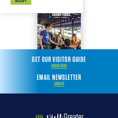
ACCEPT
GET OUR VISITOR GUIDE
ORDER HERE
EMAIL NEWSLETTER
SIGN UP