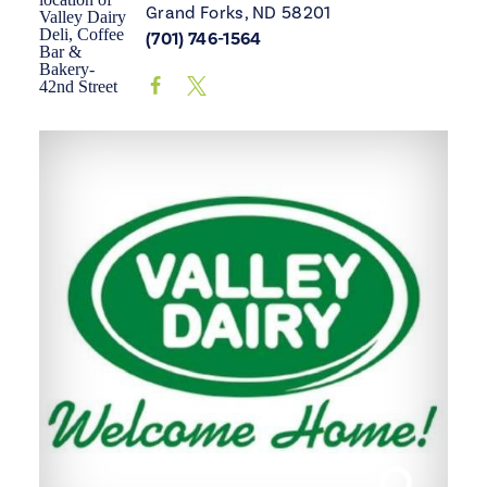
Grand Forks, ND 58201
(701) 746-1564