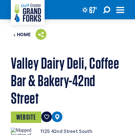
67
°
Skip to content
HOME
Valley Dairy Deli, Coffee
Bar & Bakery-42nd
Street
WEBSITE
1125 42nd Street South