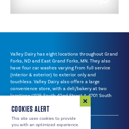
Valley Dairy has eight locations throughout Grand
Forks, ND and East Grand Forks, MN. They also
have four car washes varying from full service
(interior & exterior) to exterior only and
touchless. Valley Dairy also offers a large
convenience store, with a deli/bakery at two
locations (1125 South 42nd Street & 4701 South
Washington Street).
COOKIES ALERT
SHOPPING
This site uses cookies to provide
Shopping
Convenience Store
you with an optimized experience.
Service Station