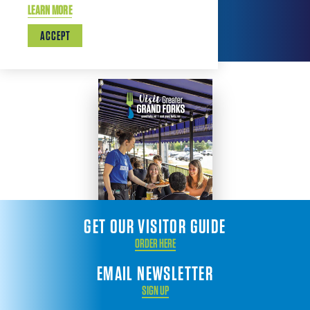
LEARN MORE
ACCEPT
GET OUR VISITOR GUIDE
ORDER HERE
EMAIL NEWSLETTER
SIGN UP