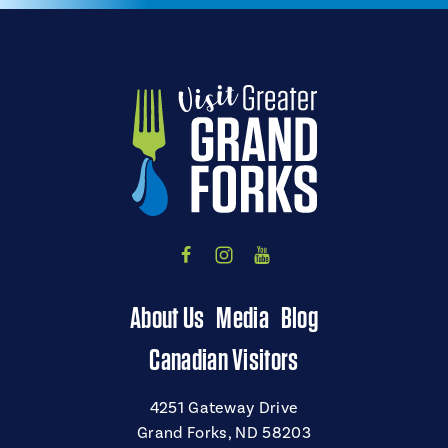
About Us
Media
Blog
Canadian Visitors
4251 Gateway Drive
Grand Forks, ND 58203